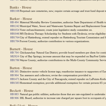
Banks - House
HB1108
Perpetual care cemeteries, new; require certain acreage and trust fund deposit to
Barker - House
HB 494
Maternal Mortality Review Committee; authorize State Department of Health to 
HB1242
Municipal Water, Sewer and Wastewater Systems Repair and Replacement Grant
HB1054
Voter enfranchisement; create joint legislative study committee on.
HB1046
MS Dyslexia Therapy Scholarship for Students with Dyslexia; revise eligibilit
HB1764
City of Hattiesburg; extend repealer on Hattiesburg Tourism Commission and h
HB1784
Forrest County; authorize contribution to various organizations.
Barnett - House
HB 704
Chickasawhay Natural Gas District; provide board members per diem for conti
SB2924
City of Bay Springs; increase amount that may be expended on BayFest Celebra
HB1786
Wayne County; authorize contributions to the Multi-County Community Servic
Barton - House
HB 395
Distinctive motor vehicle license tags; reauthorize issuance to supporters of Ea
HB 904
Tax assessors and collectors; revise the compensation provided to.
HB1471
Jackson County and the City of Pascagoula; extend repealer on LaPointe-Kreb
HB1583
Homestead exemption; provide additional exemption for certain persons 65 year
Beckett - House
HB 883
Natural gas public utilities; authorize those that are rate-regulated to underta
HB 906
IHL Board; authorize to increase rate charged per square foot to occupants of pr
Bell (21st) - House