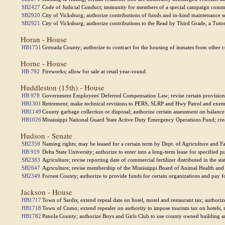
SB2427
Code of Judicial Conduct; immunity for members of a special campaign commi
SB2920
City of Vicksburg; authorize contributions of funds and in-kind maintenance s
SB2921
City of Vicksburg; authorize contributions to the Read by Third Grade, a Tutor
Horan - House
HB1751
Grenada County; authorize to contract for the housing of inmates from other coun
Horne - House
HB 792
Fireworks; allow for sale at retail year-round.
Huddleston (15th) - House
HB 978
Government Employees' Deferred Compensation Law; revise certain provision
HB1301
Retirement; make technical revisions to PERS, SLRP and Hwy Patrol and exemp
HB1149
County garbage collection or disposal; authorize certain assessment on balance
HB1026
Mississippi National Guard State Active Duty Emergency Operations Fund; cre
Hudson - Senate
SB2359
Naming rights; may be leased for a certain term by Dept. of Agriculture and 
HB 919
Delta State University; authorize to enter into a long-term lease for specified p
SB2383
Agriculture; revise reporting date of commercial fertilizer distributed in the sta
SB2647
Agriculture; revise membership of the Mississippi Board of Animal Health and
SB2349
Forrest County; authorize to provide funds for certain organizations and pay 
Jackson - House
HB1717
Town of Sardis; extend repeal date on hotel, motel and restaurant tax; authoriz
HB1718
Town of Como; extend repealer on authority to impose tourism tax on hotels, m
HB1782
Panola County; authorize Boys and Girls Club to use county owned building and