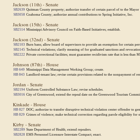
Jackson (11th) - Senate
SB2639
Quitman County property; authorize transfer of certain parcel of to the Mayo
SB3058
Coahoma County; authorize annual contributions to Spring Initiative, Inc.
Jackson (15th) - Senate
SB2514
Mississippi Advisory Council on Faith-Based Initiatives; establish.
Jackson (32nd) - Senate
SB2103
Burn bans; allow board of supervisors to provide an exemption for certain per
SB2145
Technical violations; clarify meaning of for graduated sanctions and revocatio
SB2222
Private correctional facilities; must guarantee recidivism rate that is less than 
Johnson (87th) - House
HB 649
Mississippi Data Management Working Group; create.
HB 843
Landlord-tenant law; revise certain provisions related to the nonpayment of ren
Jordan - Senate
SB2194
Uniform Controlled Substance Law; revise schedules.
SB3016
City of Greenwood; extend the repeal date on the Greenwood Tourism Commi
Kinkade - House
HB 827
DOC; authorize to transfer disruptive technical violation center offender to ge
HB 829
Crimes of violence; make technical correction regarding parole eligibility fo
Kirby - Senate
SB2289
State Department of Health; extend repealers.
SB2828
EMS Personnel Licensure Interstate Compact; enact.