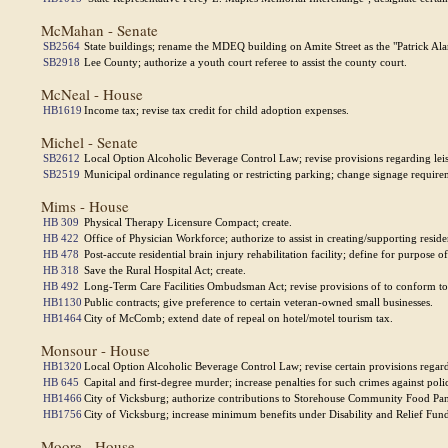
McMahan - Senate
SB2564
State buildings; rename the MDEQ building on Amite Street as the "Patrick Al
SB2918
Lee County; authorize a youth court referee to assist the county court.
McNeal - House
HB1619
Income tax; revise tax credit for child adoption expenses.
Michel - Senate
SB2612
Local Option Alcoholic Beverage Control Law; revise provisions regarding leisu
SB2519
Municipal ordinance regulating or restricting parking; change signage require
Mims - House
HB 309
Physical Therapy Licensure Compact; create.
HB 422
Office of Physician Workforce; authorize to assist in creating/supporting reside
HB 478
Post-accute residential brain injury rehabilitation facility; define for purpose of
HB 318
Save the Rural Hospital Act; create.
HB 492
Long-Term Care Facilities Ombudsman Act; revise provisions of to conform to 
HB1130
Public contracts; give preference to certain veteran-owned small businesses.
HB1464
City of McComb; extend date of repeal on hotel/motel tourism tax.
Monsour - House
HB1320
Local Option Alcoholic Beverage Control Law; revise certain provisions regardin
HB 645
Capital and first-degree murder; increase penalties for such crimes against polic
HB1466
City of Vicksburg; authorize contributions to Storehouse Community Food Pan
HB1756
City of Vicksburg; increase minimum benefits under Disability and Relief Fun
Moore - House