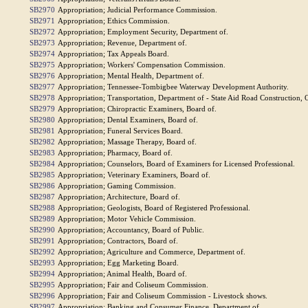
SB2970
Appropriation; Judicial Performance Commission.
SB2971
Appropriation; Ethics Commission.
SB2972
Appropriation; Employment Security, Department of.
SB2973
Appropriation; Revenue, Department of.
SB2974
Appropriation; Tax Appeals Board.
SB2975
Appropriation; Workers' Compensation Commission.
SB2976
Appropriation; Mental Health, Department of.
SB2977
Appropriation; Tennessee-Tombigbee Waterway Development Authority.
SB2978
Appropriation; Transportation, Department of - State Aid Road Construction, O
SB2979
Appropriation; Chiropractic Examiners, Board of.
SB2980
Appropriation; Dental Examiners, Board of.
SB2981
Appropriation; Funeral Services Board.
SB2982
Appropriation; Massage Therapy, Board of.
SB2983
Appropriation; Pharmacy, Board of.
SB2984
Appropriation; Counselors, Board of Examiners for Licensed Professional.
SB2985
Appropriation; Veterinary Examiners, Board of.
SB2986
Appropriation; Gaming Commission.
SB2987
Appropriation; Architecture, Board of.
SB2988
Appropriation; Geologists, Board of Registered Professional.
SB2989
Appropriation; Motor Vehicle Commission.
SB2990
Appropriation; Accountancy, Board of Public.
SB2991
Appropriation; Contractors, Board of.
SB2992
Appropriation; Agriculture and Commerce, Department of.
SB2993
Appropriation; Egg Marketing Board.
SB2994
Appropriation; Animal Health, Board of.
SB2995
Appropriation; Fair and Coliseum Commission.
SB2996
Appropriation; Fair and Coliseum Commission - Livestock shows.
SB2997
Appropriation; Banking and Consumer Finance, Department of.