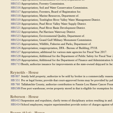
HB1515
Appropriation; Forestry Commission.
HB1516
Appropriation; Soil and Water Conservation Commission.
HB1517
Appropriation; Foresters, Board of Registration for.
HB1518
Appropriation; Marine Resources, Department of.
HB1519
Appropriation; Tombigbee River Valley Water Management District.
HB1520
Appropriation; Pearl River Valley Water Supply District.
HB1521
Appropriation; Pearl River Basin Development District.
HB1522
Appropriation; Pat Harrison Waterway District.
HB1523
Appropriation; Environmental Quality, Department of.
HB1524
Appropriation; Grand Gulf Military Monument Commission.
HB1525
Appropriation; Wildlife, Fisheries and Parks, Department of.
HB1526
Appropriation; reappropriation, DFA - Bureau of Building; FY18.
HB1527
Appropriations; additional for various state agencies for Fiscal Year 2017.
HB1528
Appropriation; Additional for the Department of Public Safety for Fiscal Year
HB1529
Appropriation; Additional for the Department of Finance and Administration f
HB1713
Bonds; authorize issuance for improvements at the state-owned shipyard in Ja
Reynolds - House
HB 807
Jointly held property; authorize to be sold by broker in a commercially reaso
HB 551
Pro se legal forms; provide that court-approved forms may be provided by publi
HB 760
Tallahatchie County; authorize contribution to Fannie Lou Hamer Cancer Foun
HB1586
Free port warehouse; revise property stored in that is eligible for exemption f
Roberson - House
HB1413
Suspension and expulsion; clarify terms of disciplinary action resulting in and
HB1414
School employees; require superintendent provide notice of charges against 
Rogers (61st) - House