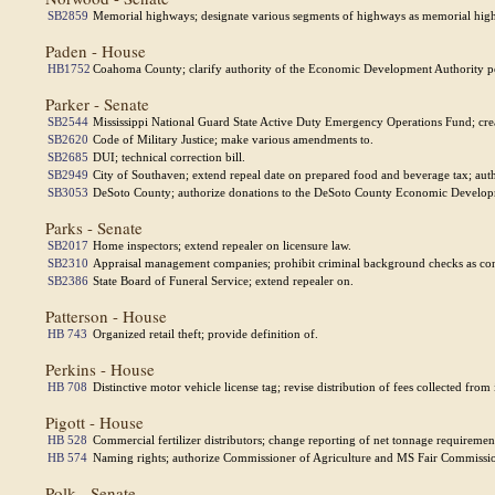
SB2859
Memorial highways; designate various segments of highways as memorial hig
Paden - House
HB1752
Coahoma County; clarify authority of the Economic Development Authority perta
Parker - Senate
SB2544
Mississippi National Guard State Active Duty Emergency Operations Fund; cre
SB2620
Code of Military Justice; make various amendments to.
SB2685
DUI; technical correction bill.
SB2949
City of Southaven; extend repeal date on prepared food and beverage tax; autho
SB3053
DeSoto County; authorize donations to the DeSoto County Economic Develop
Parks - Senate
SB2017
Home inspectors; extend repealer on licensure law.
SB2310
Appraisal management companies; prohibit criminal background checks as co
SB2386
State Board of Funeral Service; extend repealer on.
Patterson - House
HB 743
Organized retail theft; provide definition of.
Perkins - House
HB 708
Distinctive motor vehicle license tag; revise distribution of fees collected fro
Pigott - House
HB 528
Commercial fertilizer distributors; change reporting of net tonnage requiremen
HB 574
Naming rights; authorize Commissioner of Agriculture and MS Fair Commissioner
Polk - Senate