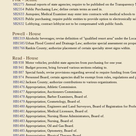
SB2275
Annual reports of state agencies; require to be published on the Transparency M
SB2354
Public Purchasing Law; define certain terms as used in.
SB2633
Autopsies; Medical Examiner may enter into contracts with medical schools to
SB2635
Public purchasing; require public entities to provide option to electronically s
SB2632
Lobbying; contract lobbyist not to be compensated with public funds.
Powell - House
HB1319
Alcoholic beverages; revise definition of "qualified resort area" under the Lo
HB1585
Urban Flood Control and Drainage Law; authorize special assessment on proper
HB1766
Rankin County; authorize placement of certain specialty street signs within.
Read - House
HB 938
Motor vehicles; prohibit state agencies from purchasing for one year.
HB 941
Budget process; bring forward various sections relating to.
HB 887
Special funds; revise provisions regarding several to require funding from Ge
HB 974
Personnel Board; certain agencies shall be exempt from rules, regulations and 
HB1462
Jackson County; authorize contributions to various organizations.
HB1476
Appropriation; Athletic Commission.
HB1477
Appropriation; Auctioneers Commission.
HB1478
Appropriation; Barber Examiners, Board of.
HB1479
Appropriation; Cosmetology, Board of.
HB1480
Appropriation; Engineers and Land Surveyors, Board of Registration for Profe
HB1481
Appropriation; Medical Licensure, Board of.
HB1482
Appropriation; Nursing Home Administrators, Board of.
HB1483
Appropriation; Nursing, Board of.
HB1484
Appropriation; Oil and Gas Board.
HB1485
Appropriation; Optometry, Board of.
HB1486
Appropriation; Physical Therapy Board.