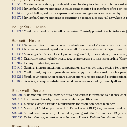
HB 599
Vocational education; provide additional funding to school districts demonstr
HB1461
Itawamba County; authorize increase compensation for members of its port c
HB1460
City of Fulton; authorize expansion of water and gas services provided by.
HB1724
Itawamba County; authorize to construct or acquire a county jail anywhere in 
Bell (65th) - House
HB1213
Youth court; authorize to utilize volunteer Court-Appointed Special Advocate 
Bennett - House
HB1331
Ad valorem tax; provide manner in which appraisal of ground leases on proper
HB1332
Income tax; extend repealer on tax credit for certain charges at airports used f
HB1333
Mississippi Air Service Development Program Act; revise certain provisions r
HB 695
Distinctive motor vehicle license tag; revise certain provisions regarding "One 
HB 967
Fantasy Contest Act; revise.
HB 918
Gaming; increase maximum compensation allowed per bingo session for perso
HB1210
Youth Court; require to provide redacted copy of child's record to child's pare
HB1211
Youth court prosecutor; require district attorney to appoint and require reside
HB1686
Sales tax; exempt admissions to certain events sponsored by municipalities.
Blackwell - Senate
SB2006
Mammogram; require provider of to give certain information to patients when i
SB2315
Local school boards; prescribe educational qualifications.
SB2316
Elections; amend training requirements for resolution board members.
SB2311
Mississippi Achieving a Better Life Experience (ABLE) Act; create to provide ac
SB2036
School board members; all elected beginning with the November 2019 general 
SB3052
DeSoto County; authorize contribution to Historic DeSoto Foundation, Inc.
Blount - Senate