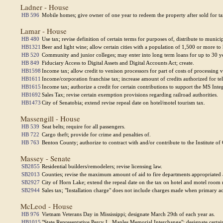
Ladner - House
HB 596
Mobile homes; give owner of one year to redeem the property after sold for ta
Lamar - House
HB 480
Use tax; revise definition of certain terms for purposes of, distribute to municip
HB1321
Beer and light wine; allow certain cities with a population of 1,500 or more to h
HB 520
Community and junior colleges; may enter into long term loans for up to 30 yea
HB 849
Fiduciary Access to Digital Assets and Digital Accounts Act; create.
HB1598
Income tax; allow credit to venison processors for part of costs of processing
HB1611
Income/corporation franchise tax; increase amount of credits authorized for t
HB1615
Income tax; authorize a credit for certain contributions to support the MS Int
HB1692
Sales Tax; revise certain exemption provisions regarding railroad authorities.
HB1473
City of Senatobia; extend revise repeal date on hotel/motel tourism tax.
Massengill - House
HB 539
Seat belts; require for all passengers.
HB 722
Cargo theft; provide for crime and penalties of.
HB 763
Benton County; authorize to contract with and/or contribute to the Institute o
Massey - Senate
SB2855
Residential builders/remodelers; revise licensing law.
SB2013
Counties; revise the maximum amount of aid to fire departments appropriated 
SB2927
City of Horn Lake; extend the repeal date on the tax on hotel and motel room r
SB2944
Sales tax; "Installation charge" does not include charges made when primary acti
McLeod - House
HB 976
Vietnam Veterans Day in Mississippi; designate March 29th of each year as.
HB1015
"State Representative Percy L. Maples Memorial Interchange"; designate certa