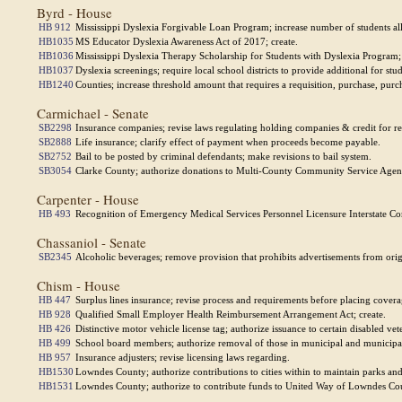
Byrd - House
HB 912
Mississippi Dyslexia Forgivable Loan Program; increase number of students al
HB1035
MS Educator Dyslexia Awareness Act of 2017; create.
HB1036
Mississippi Dyslexia Therapy Scholarship for Students with Dyslexia Program; r
HB1037
Dyslexia screenings; require local school districts to provide additional for stud
HB1240
Counties; increase threshold amount that requires a requisition, purchase, purc
Carmichael - Senate
SB2298
Insurance companies; revise laws regulating holding companies & credit for re
SB2888
Life insurance; clarify effect of payment when proceeds become payable.
SB2752
Bail to be posted by criminal defendants; make revisions to bail system.
SB3054
Clarke County; authorize donations to Multi-County Community Service Agenc
Carpenter - House
HB 493
Recognition of Emergency Medical Services Personnel Licensure Interstate Co
Chassaniol - Senate
SB2345
Alcoholic beverages; remove provision that prohibits advertisements from origi
Chism - House
HB 447
Surplus lines insurance; revise process and requirements before placing covera
HB 928
Qualified Small Employer Health Reimbursement Arrangement Act; create.
HB 426
Distinctive motor vehicle license tag; authorize issuance to certain disabled vet
HB 499
School board members; authorize removal of those in municipal and municipal se
HB 957
Insurance adjusters; revise licensing laws regarding.
HB1530
Lowndes County; authorize contributions to cities within to maintain parks an
HB1531
Lowndes County; authorize to contribute funds to United Way of Lowndes Co