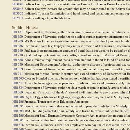
SB3040
Bolivar County; authorize contribution to Fannie Lou Hamer Breast Cancer Fo
SB3042
Bolivar County; increase the amount that may be contributed to the Bolivar 
SB3063
Indianola Tourism Commission and hotel, motel and restaurant tax; extend repe
SB2951
Restore suffrage to Willie McAbee.
Smith - House
HB 131
Department of Revenue; authorize to compromise and settle tax liabilities with
HB 699
Department of Revenue; authorize to disclose certain taxpayer information to l
HB 709
MS Business Finance Corporation; extend repealer on authority to issue bonds
HB 686
Income and sales tax; taxpayer may request revision of tax return or assessment
HB 689
Fuel tax; increase maximum amount of bond that is required to be posted by dis
HB 710
Qualified equity investment tax credits; extend authority of Mississippi Develo
HB 858
Bonds; remove requirement that a certain amount in the ACE Fund be used for g
HB 859
Mississippi Development Authority; authorize to dispose of projects and pay cer
HB 959
Commissioner of Revenue; authorize to appoint an attorney on his staff to pro
HB 711
Mississippi Motion Picture Incentive Act; extend authority of Department of Re
HB1303
Clear or branded title; may be issued to a vehicle that has been issued a certifica
HB1317
Alcoholic beverages; revise penalties for sale to minors and persons visibly int
HB1324
Department of Revenue; authorize data match system to identify assets of obligor
HB 669
Legislature's "doctor of the day"; extend civil immunity to any licensed physici
HB1088
Dayton Egger Memorial Highway; designate certain segment of U.S. Highway
HB1296
Financial Transparency in Education Act; create.
HB1591
Bonds; increase amount that may be issued to provide funds for the Mississip
HB1594
MSU; buildings erected on university land leased to private entities for studen
HB1596
Mississippi Small Business Investment Company Act; increase the amount of inv
HB1601
Income tax; authorize first-time home buyers savings accounts and exclude con
HB1616
Income tax; authorize a credit for employers who pay the cost of a qualified 
HB1668
Bonds; authorize issuance for construction of a multipurpose building at the 