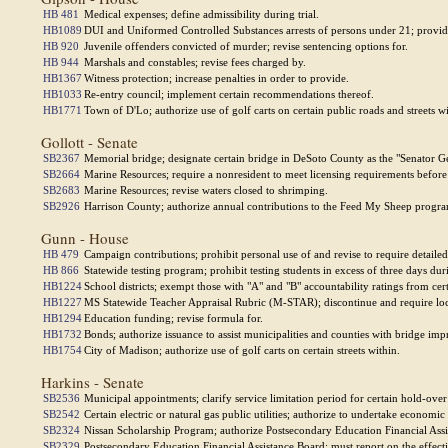
HB 481
Medical expenses; define admissibility during trial.
HB1089
DUI and Uniformed Controlled Substances arrests of persons under 21; provid
HB 920
Juvenile offenders convicted of murder; revise sentencing options for.
HB 944
Marshals and constables; revise fees charged by.
HB1367
Witness protection; increase penalties in order to provide.
HB1033
Re-entry council; implement certain recommendations thereof.
HB1771
Town of D'Lo; authorize use of golf carts on certain public roads and streets wi
Gollott - Senate
SB2367
Memorial bridge; designate certain bridge in DeSoto County as the "Senator G
SB2664
Marine Resources; require a nonresident to meet licensing requirements before 
SB2683
Marine Resources; revise waters closed to shrimping.
SB2926
Harrison County; authorize annual contributions to the Feed My Sheep progr
Gunn - House
HB 479
Campaign contributions; prohibit personal use of and revise to require detailed
HB 866
Statewide testing program; prohibit testing students in excess of three days dur
HB1224
School districts; exempt those with "A" and "B" accountability ratings from cert
HB1227
MS Statewide Teacher Appraisal Rubric (M-STAR); discontinue and require local
HB1294
Education funding; revise formula for.
HB1732
Bonds; authorize issuance to assist municipalities and counties with bridge im
HB1754
City of Madison; authorize use of golf carts on certain streets within.
Harkins - Senate
SB2536
Municipal appointments; clarify service limitation period for certain hold-ove
SB2542
Certain electric or natural gas public utilities; authorize to undertake economic
SB2324
Nissan Scholarship Program; authorize Postsecondary Education Financial Assi
SB2329
Postsecondary Education Financial Assistance Board; must report on the effecti