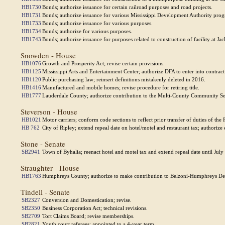
HB1730
Bonds; authorize issuance for certain railroad purposes and road projects.
HB1731
Bonds; authorize issuance for various Mississippi Development Authority pro
HB1733
Bonds; authorize issuance for various purposes.
HB1734
Bonds; authorize for various purposes.
HB1743
Bonds; authorize issuance for purposes related to construction of facility at J
Snowden - House
HB1076
Growth and Prosperity Act; revise certain provisions.
HB1125
Mississippi Arts and Entertainment Center; authorize DFA to enter into contract
HB1120
Public purchasing law; reinsert definitions mistakenly deleted in 2016.
HB1416
Manufactured and mobile homes; revise procedure for retiring title.
HB1777
Lauderdale County; authorize contribution to the Multi-County Community Se
Steverson - House
HB1021
Motor carriers; conform code sections to reflect prior transfer of duties of th
HB 762
City of Ripley; extend repeal date on hotel/motel and restaurant tax; authorize 
Stone - Senate
SB2941
Town of Byhalia; reenact hotel and motel tax and extend repeal date until July
Straughter - House
HB1763
Humphreys County; authorize to make contribution to Belzoni-Humphreys D
Tindell - Senate
SB2327
Conversion and Domestication; revise.
SB2350
Business Corporation Act; technical revisions.
SB2709
Tort Claims Board; revise memberships.
SB2821
Youth court referees; appointed to a 4-year term.