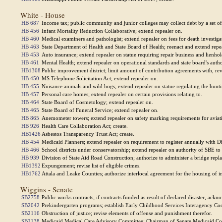
White - House
HB 687
Income tax; public community and junior colleges may collect debt by a set off
HB 456
Infant Mortality Reduction Collaborative; extend repealer on.
HB 460
Medical examiners and pathologist; extend repealer on fees for death investiga
HB 463
State Department of Health and State Board of Health; reenact and extend repe
HB 453
Auto insurance; extend repealer on statue requiring repair business and lienho
HB 461
Mental Health; extend repealer on operational standards and state board's autho
HB1308
Public improvement district; limit amount of contribution agreements with, re
HB 450
MS Telephone Solicitation Act; extend repealer on.
HB 455
Nuisance animals and wild hogs; extend repealer on statue regulating the hunti
HB 457
Personal care homes; extend repealer on certain provisions relating to.
HB 464
State Board of Cosmetology; extend repealer on.
HB 465
State Board of Funeral Service; extend repealer on.
HB 865
Anemometer towers; extend repealer on safety marking requirements for aviat
HB 926
Health Care Collaboration Act; create.
HB1426
Asbestos Transparency Trust Act; create.
HB 454
Medicaid Planners; extend repealer on requirement to register annually with D
HB 466
School districts under conservatorship; extend repealer on authority of SBE to
HB 939
Division of State Aid Road Construction; authorize to administer a bridge rep
HB1392
Expungement; revise list of eligible crimes.
HB1762
Attala and Leake Counties; authorize interlocal agreement for the housing of i
Wiggins - Senate
SB2758
Public works contracts; if contracts funded as result of declared disaster, a
SB2042
Prekindergarten programs; establish Early Childhood Services Interagency Co
SB2116
Obstruction of justice; revise elements of offense and punishment therefor.
SB2138
Medicaid Medical Care Advisory Committee; Chairman of Senate Medicaid Co