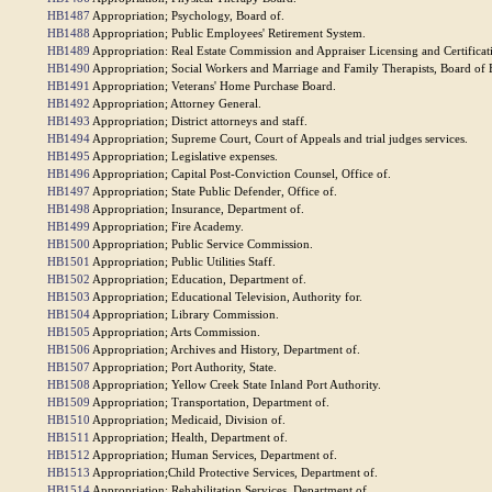
HB1487
Appropriation; Psychology, Board of.
HB1488
Appropriation; Public Employees' Retirement System.
HB1489
Appropriation: Real Estate Commission and Appraiser Licensing and Certificat
HB1490
Appropriation; Social Workers and Marriage and Family Therapists, Board of 
HB1491
Appropriation; Veterans' Home Purchase Board.
HB1492
Appropriation; Attorney General.
HB1493
Appropriation; District attorneys and staff.
HB1494
Appropriation; Supreme Court, Court of Appeals and trial judges services.
HB1495
Appropriation; Legislative expenses.
HB1496
Appropriation; Capital Post-Conviction Counsel, Office of.
HB1497
Appropriation; State Public Defender, Office of.
HB1498
Appropriation; Insurance, Department of.
HB1499
Appropriation; Fire Academy.
HB1500
Appropriation; Public Service Commission.
HB1501
Appropriation; Public Utilities Staff.
HB1502
Appropriation; Education, Department of.
HB1503
Appropriation; Educational Television, Authority for.
HB1504
Appropriation; Library Commission.
HB1505
Appropriation; Arts Commission.
HB1506
Appropriation; Archives and History, Department of.
HB1507
Appropriation; Port Authority, State.
HB1508
Appropriation; Yellow Creek State Inland Port Authority.
HB1509
Appropriation; Transportation, Department of.
HB1510
Appropriation; Medicaid, Division of.
HB1511
Appropriation; Health, Department of.
HB1512
Appropriation; Human Services, Department of.
HB1513
Appropriation;Child Protective Services, Department of.
HB1514
Appropriation; Rehabilitation Services, Department of.