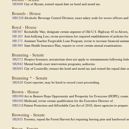
SB3068
City of Byram; extend repeal date on hotel and motel tax.
Bounds - House
HB1328
Alcoholic Beverage Control Division; enact salary scale for sworn officers and
Boyd - House
HB 907
Rockabilly Way; designate certain segment of Old U.S. Highway 45 in Alcorn, 
HB 263
Anti-bullying Law; revise provisions for required establishment of policies for 
HB 275
Assistant Teacher Forgivable Loan Program; revise to increase financial assista
HB 909
State Health Insurance Plan; require to cover certain annual examinations.
Branning - Senate
SB2372
Hospice licensure; moratorium does not apply to reinstatements following feder
SB2842
Mental health court intervention programs; authorize.
SB3065
City of Louisville; reenact the hotel and motel tax and extend the repeal date o
Branning * - Senate
SB2628
Court reporter; may be hired to record court proceeding.
Brown - House
HB1090
Act to Restore Hope Opportunity and Prosperity for Everyone (HOPE); create.
HB1092
Medicaid; revise certain qualification for the Executive Director of.
HB1216
Patient Protection and Affordable Care Act of 2010; direct agencies to prepare 
Browning - Senate
SB2835
Forestry; repeal the Forest Harvest Act requiring leaving pine and hardwood s
Bryan - Senate