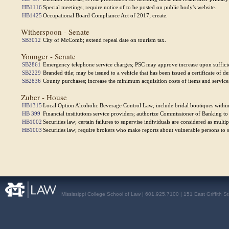
HB1116
Special meetings; require notice of to be posted on public body's website.
HB1425
Occupational Board Compliance Act of 2017; create.
Witherspoon - Senate
SB3012
City of McComb; extend repeal date on tourism tax.
Younger - Senate
SB2861
Emergency telephone service charges; PSC may approve increase upon suffici
SB2229
Branded title; may be issued to a vehicle that has been issued a certificate of des
SB2836
County purchases; increase the minimum acquisition costs of items and service
Zuber - House
HB1315
Local Option Alcoholic Beverage Control Law; include bridal boutiques within 
HB 399
Financial institutions service providers; authorize Commissioner of Banking t
HB1002
Securities law; certain failures to supervise individuals are considered as multip
HB1003
Securities law; require brokers who make reports about vulnerable persons to s
Mississippi College School of Law | 601.925.7100 | 151 East Griffith S