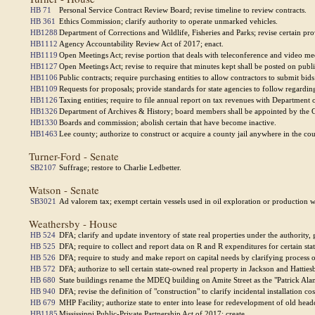
HB 71
Personal Service Contract Review Board; revise timeline to review contracts.
HB 361
Ethics Commission; clarify authority to operate unmarked vehicles.
HB1288
Department of Corrections and Wildlife, Fisheries and Parks; revise certain pro
HB1112
Agency Accountability Review Act of 2017; enact.
HB1119
Open Meetings Act; revise portion that deals with teleconference and video me
HB1127
Open Meetings Act; revise to require that minutes kept shall be posted on publi
HB1106
Public contracts; require purchasing entities to allow contractors to submit bids 
HB1109
Requests for proposals; provide standards for state agencies to follow regardin
HB1126
Taxing entities; require to file annual report on tax revenues with Department 
HB1326
Department of Archives & History; board members shall be appointed by the 
HB1330
Boards and commission; abolish certain that have become inactive.
HB1463
Lee county; authorize to construct or acquire a county jail anywhere in the cou
Turner-Ford - Senate
SB2107
Suffrage; restore to Charlie Ledbetter.
Watson - Senate
SB3021
Ad valorem tax; exempt certain vessels used in oil exploration or production wh
Weathersby - House
HB 524
DFA; clarify and update inventory of state real properties under the authority,
HB 525
DFA; require to collect and report data on R and R expenditures for certain state
HB 526
DFA; require to study and make report on capital needs by clarifying process o
HB 572
DFA; authorize to sell certain state-owned real property in Jackson and Hatties
HB 680
State buildings rename the MDEQ building on Amite Street as the "Patrick Ala
HB 940
DFA; revise the definition of "construction" to clarify incidental installation 
HB 679
MHP Facility; authorize state to enter into lease for redevelopment of old head
HB1185
Mississippi Public-Private Partnership Act of 2017; create.