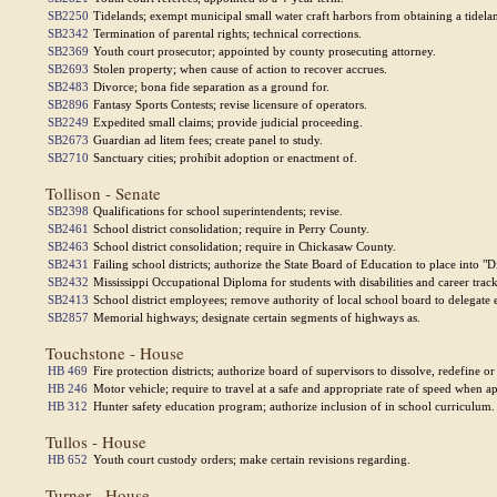
SB2250
Tidelands; exempt municipal small water craft harbors from obtaining a tidelan
SB2342
Termination of parental rights; technical corrections.
SB2369
Youth court prosecutor; appointed by county prosecuting attorney.
SB2693
Stolen property; when cause of action to recover accrues.
SB2483
Divorce; bona fide separation as a ground for.
SB2896
Fantasy Sports Contests; revise licensure of operators.
SB2249
Expedited small claims; provide judicial proceeding.
SB2673
Guardian ad litem fees; create panel to study.
SB2710
Sanctuary cities; prohibit adoption or enactment of.
Tollison - Senate
SB2398
Qualifications for school superintendents; revise.
SB2461
School district consolidation; require in Perry County.
SB2463
School district consolidation; require in Chickasaw County.
SB2431
Failing school districts; authorize the State Board of Education to place into "D
SB2432
Mississippi Occupational Diploma for students with disabilities and career tra
SB2413
School district employees; remove authority of local school board to delega
SB2857
Memorial highways; designate certain segments of highways as.
Touchstone - House
HB 469
Fire protection districts; authorize board of supervisors to dissolve, redefine o
HB 246
Motor vehicle; require to travel at a safe and appropriate rate of speed when a
HB 312
Hunter safety education program; authorize inclusion of in school curriculum.
Tullos - House
HB 652
Youth court custody orders; make certain revisions regarding.
Turner - House