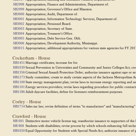
SB2998
Appropriation; Finance and Administration, Department of.
SB2999
Appropriation; Governor's Office and Mansion.
SB3000
Appropriation; Audit, Department of.
SB3001
Appropriation; Information Technology Services, Department of.
SB3002
Appropriation; Personnel Board.
SB3003
Appropriation; Secretary of State.
SB3004
Appropriation; Treasurer's Office.
SB3005
Appropriation; Debt Service-Gen. Obli.
SB3006
Appropriation; Development Authority, Mississippi.
SB3015
Appropriation; additional appropriations for various state agencies for FY 201
Cockerham - House
HB1451
Marriage certificates; increase fee for.
HB1039
Sexual Prevention in Universities and Community and Junior Colleges Act; cre
HB1356
Criminal Sexual Assault Protection Order; authorize issuance against rape or se
HB1273
Study committee; create to study certain aspects of the Jackson Metropolitan A
HB1100
State energy management plan; revise laws to increase energy reporting and sa
HB1101
Energy services providers; revise laws regarding procedure for public contract
HB1186
Adult daycare facilities; define for licensure reimbursement purposes.
Corley - House
HB1714
Sales tax law; revise definition of terms "to manufacture" and "manufacturing"
Crawford - House
HB 691
Distinctive motor vehicle license tag; reauthorize issuance to supporters of the 
HB 868
Students with disabilities; revise process by which schools enhancing full inclu
HB1050
Equal Opportunity for Students with Special Needs Act; authorize issuance of 