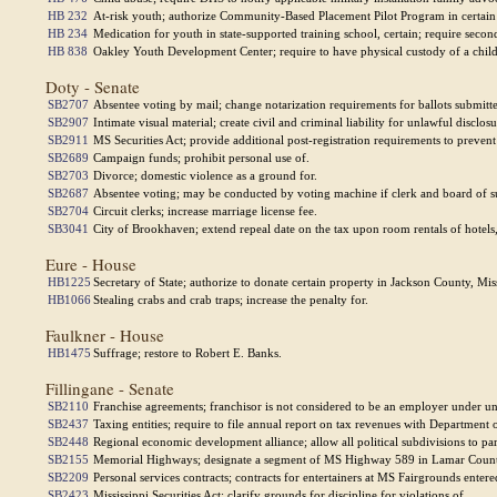
HB 232
At-risk youth; authorize Community-Based Placement Pilot Program in certain 
HB 234
Medication for youth in state-supported training school, certain; require secon
HB 838
Oakley Youth Development Center; require to have physical custody of a child 
Doty - Senate
SB2707
Absentee voting by mail; change notarization requirements for ballots submitte
SB2907
Intimate visual material; create civil and criminal liability for unlawful disclo
SB2911
MS Securities Act; provide additional post-registration requirements to prevent
SB2689
Campaign funds; prohibit personal use of.
SB2703
Divorce; domestic violence as a ground for.
SB2687
Absentee voting; may be conducted by voting machine if clerk and board of s
SB2704
Circuit clerks; increase marriage license fee.
SB3041
City of Brookhaven; extend repeal date on the tax upon room rentals of hotels
Eure - House
HB1225
Secretary of State; authorize to donate certain property in Jackson County, Miss
HB1066
Stealing crabs and crab traps; increase the penalty for.
Faulkner - House
HB1475
Suffrage; restore to Robert E. Banks.
Fillingane - Senate
SB2110
Franchise agreements; franchisor is not considered to be an employer under unl
SB2437
Taxing entities; require to file annual report on tax revenues with Department 
SB2448
Regional economic development alliance; allow all political subdivisions to part
SB2155
Memorial Highways; designate a segment of MS Highway 589 in Lamar County 
SB2209
Personal services contracts; contracts for entertainers at MS Fairgrounds ent
SB2423
Mississippi Securities Act; clarify grounds for discipline for violations of.