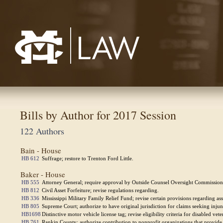
Mississippi College School of Law
Bills by Author for 2017 Session
122 Authors
Bain - House
HB 612
Suffrage; restore to Trenton Ford Little.
Baker - House
HB 555
Attorney General; require approval by Outside Counsel Oversight Commission t
HB 812
Civil Asset Forfeiture; revise regulations regarding.
HB 336
Mississippi Military Family Relief Fund; revise certain provisions regarding as
HB 805
Supreme Court; authorize to have original jurisdiction for claims seeking injunct
HB1698
Distinctive motor vehicle license tag; revise eligibility criteria for disabled vete
HB 761
Rankin County; authorize contribution to nonprofit organizations that provide r