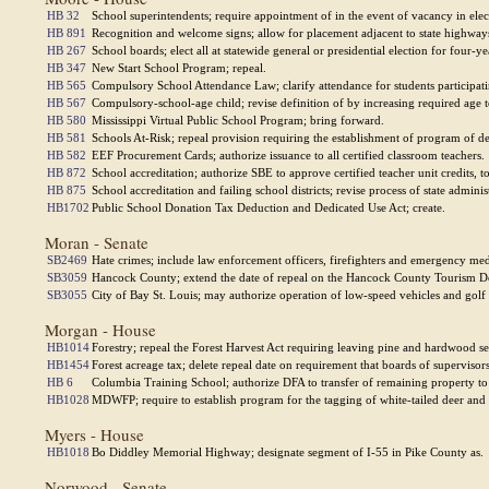
HB 32
School superintendents; require appointment of in the event of vacancy in elec
HB 891
Recognition and welcome signs; allow for placement adjacent to state highways
HB 267
School boards; elect all at statewide general or presidential election for four-ye
HB 347
New Start School Program; repeal.
HB 565
Compulsory School Attendance Law; clarify attendance for students participati
HB 567
Compulsory-school-age child; revise definition of by increasing required age t
HB 580
Mississippi Virtual Public School Program; bring forward.
HB 581
Schools At-Risk; repeal provision requiring the establishment of program of d
HB 582
EEF Procurement Cards; authorize issuance to all certified classroom teachers.
HB 872
School accreditation; authorize SBE to approve certified teacher unit credits, to
HB 875
School accreditation and failing school districts; revise process of state admini
HB1702
Public School Donation Tax Deduction and Dedicated Use Act; create.
Moran - Senate
SB2469
Hate crimes; include law enforcement officers, firefighters and emergency med
SB3059
Hancock County; extend the date of repeal on the Hancock County Tourism 
SB3055
City of Bay St. Louis; may authorize operation of low-speed vehicles and golf ca
Morgan - House
HB1014
Forestry; repeal the Forest Harvest Act requiring leaving pine and hardwood s
HB1454
Forest acreage tax; delete repeal date on requirement that boards of supervisors
HB 6
Columbia Training School; authorize DFA to transfer of remaining property t
HB1028
MDWFP; require to establish program for the tagging of white-tailed deer and 
Myers - House
HB1018
Bo Diddley Memorial Highway; designate segment of I-55 in Pike County as.
Norwood - Senate