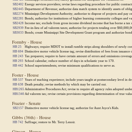
SB2402
Energy services providers; revise laws regarding procedure for public contract
SB2445
Department of Revenue; authorize data match system to identify assets of obligor
SB2274
Mississippi Development Authority; authorize to dispose of projects and pay cer
SB2281
Bonds; authorize for institutions of higher learning community colleges and
SB2428
Income tax; exclude from gross income dividend income that has borne a tax un
SB2939
Fee-in-lieu of ad valorem taxes; authorize for projects totaling over $60,000,
SB3033
Bonds; create Mississippi Site Development Grant program and authorize bond
Formby - House
HB 25
Highways; require MDOT to install rumble strips along shoulders of newly con
HB 694
Distinctive motor vehicle license tag; revise distribution of fees from issuance 
HB 243
Tax preparers; require to have certain amount of errors and omissions coverag
HB 293
School calendar; reduce number of days in scholastic year to 170.
HB 442
School superintendents; revise minimum qualifications to serve as.
Foster - House
HB 537
Years of teaching experience; include years taught at postsecondary level in def
HB 638
Death penalty; revise methods by which may be carried out.
HB1265
Administrative Procedures Act; revise to require all agency rules adopted under
HB1340
Ad valorem tax; revise certain provisions regarding determination of true value
Frazier - Senate
SB2157
Distinctive motor vehicle license tag; authorize for Aunt Joyce's Kids.
Gibbs (36th) - House
HB 742
Suffrage; restore to Mr. Terry Lenoir.
Gipson - House