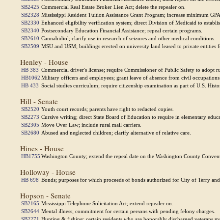
SB2425
Commercial Real Estate Broker Lien Act; delete the repealer on.
SB2328
Mississippi Resident Tuition Assistance Grant Program; increase minimum GPA 
SB2330
Enhanced eligibility verification system; direct Division of Medicaid to establi
SB2340
Postsecondary Education Financial Assistance; repeal certain programs.
SB2610
Cannabidiol; clarify use in research of seizures and other medical conditions.
SB2509
MSU and USM; buildings erected on university land leased to private entities 
Henley - House
HB 383
Commercial driver's license; require Commissioner of Public Safety to adopt rule
HB1062
Military officers and employees; grant leave of absence from civil occupations 
HB 433
Social studies curriculum; require citizenship examination as part of U.S. Hi
Hill - Senate
SB2520
Youth court records; parents have right to redacted copies.
SB2273
Cursive writing; direct State Board of Education to require in elementary educ
SB2305
Move Over Law; include rural mail carriers.
SB2680
Abused and neglected children; clarify alternative of relative care.
Hines - House
HB1755
Washington County; extend the repeal date on the Washington County Conventi
Holloway - House
HB 698
Bonds; purposes for which proceeds of bonds authorized for City of Terry and 
Hopson - Senate
SB2165
Mississippi Telephone Solicitation Act; extend repealer on.
SB2644
Mental illness; commitment for certain persons with pending felony charges.
SB2271
Hunting & fishing; certain residents who are honorably discharged veterans ma