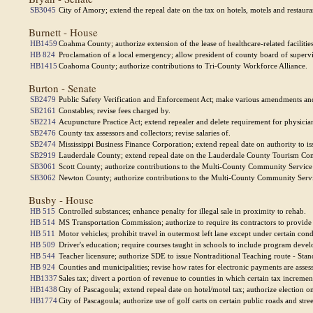
SB3045
City of Amory; extend the repeal date on the tax on hotels, motels and restaura
Burnett - House
HB1459
Coahma County; authorize extension of the lease of healthcare-related facilitie
HB 824
Proclamation of a local emergency; allow president of county board of supervis
HB1415
Coahoma County; authorize contributions to Tri-County Workforce Alliance.
Burton - Senate
SB2479
Public Safety Verification and Enforcement Act; make various amendments and
SB2161
Constables; revise fees charged by.
SB2214
Acupuncture Practice Act; extend repealer and delete requirement for physician 
SB2476
County tax assessors and collectors; revise salaries of.
SB2474
Mississippi Business Finance Corporation; extend repeal date on authority to 
SB2919
Lauderdale County; extend repeal date on the Lauderdale County Tourism Co
SB3061
Scott County; authorize contributions to the Multi-County Community Servic
SB3062
Newton County; authorize contributions to the Multi-County Community Serv
Busby - House
HB 515
Controlled substances; enhance penalty for illegal sale in proximity to rehab.
HB 514
MS Transportation Commission; authorize to require its contractors to provide
HB 511
Motor vehicles; prohibit travel in outermost left lane except under certain cond
HB 509
Driver's education; require courses taught in schools to include program de
HB 544
Teacher licensure; authorize SDE to issue Nontraditional Teaching route - Stan
HB 924
Counties and municipalities; revise how rates for electronic payments are asses
HB1337
Sales tax; divert a portion of revenue to counties in which certain tax increment
HB1438
City of Pascagoula; extend repeal date on hotel/motel tax; authorize election o
HB1774
City of Pascagoula; authorize use of golf carts on certain public roads and stree