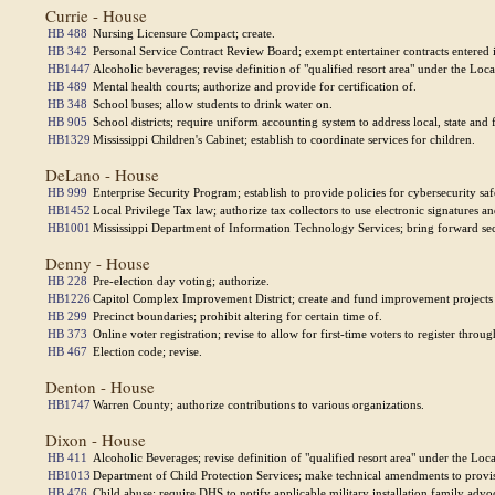
Currie - House
HB 488
Nursing Licensure Compact; create.
HB 342
Personal Service Contract Review Board; exempt entertainer contracts entered 
HB1447
Alcoholic beverages; revise definition of "qualified resort area" under the Lo
HB 489
Mental health courts; authorize and provide for certification of.
HB 348
School buses; allow students to drink water on.
HB 905
School districts; require uniform accounting system to address local, state and
HB1329
Mississippi Children's Cabinet; establish to coordinate services for children.
DeLano - House
HB 999
Enterprise Security Program; establish to provide policies for cybersecurity sa
HB1452
Local Privilege Tax law; authorize tax collectors to use electronic signatures a
HB1001
Mississippi Department of Information Technology Services; bring forward sect
Denny - House
HB 228
Pre-election day voting; authorize.
HB1226
Capitol Complex Improvement District; create and fund improvement projects 
HB 299
Precinct boundaries; prohibit altering for certain time of.
HB 373
Online voter registration; revise to allow for first-time voters to register throug
HB 467
Election code; revise.
Denton - House
HB1747
Warren County; authorize contributions to various organizations.
Dixon - House
HB 411
Alcoholic Beverages; revise definition of "qualified resort area" under the Lo
HB1013
Department of Child Protection Services; make technical amendments to provisi
HB 476
Child abuse; require DHS to notify applicable military installation family advo