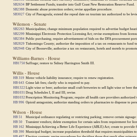
SB2634
BP Settlement Funds; transfer into Gulf Coast New Restoration Reserve Fund.
SB2388
Domestic abuse protection orders; revise appellate procedure.
SB3027
City of Pascagoula; extend the repeal date on tourism tax authorized to be levi
Wilemon - Senate
SB2263
Municipalities; change minimum population required to advertise budget hearin
SB2299
Mississippi Electronic Protection Licensing Act; revise exemptions from licens
SB2384
Public purchasing; require advertisement of bids on the DFA procurement port
SB2829
Tishomingo County; authorize the imposition of a tax on restaurants to fund t
SB2948
City of Booneville; authorize a tax on restaurants, hotels and motels to promot
Williams-Barnes - House
HB1750
Suffrage; restore to Sidney Harrington Smith III.
Willis - House
HB 319
Motor vehicle liability insurance; require to renew registration.
HB 643
Crime lab fees; clarify who is required to pay.
HB1322
Light wine or beer; authorize small craft breweries to sell light wine or beer 
HB1031
Drug Schedules I, II and III; revise.
HB1032
Prescription Monitoring Program; require all health care providers authorized t
HB 996
Opioid antagonists; authorize standing orders to pharmacies to dispense to pers
Wilson - House
HB 51
Municipal ordinance regulating or restricting parking; remove certain signage
HB 50
Transient vendors; delete exemption for certain sales from requirement for lice
HB 162
Mississippi Achieving a Better Life Experience (ABLE) Act; create to provide fl
HB 390
Municipal budget; increase population threshold that requires municipalities t
HB 497
Election contests; revise procedures for deciding those that result after primary