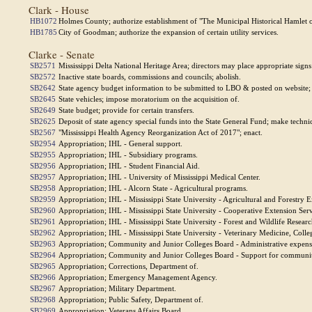
Clark - House
HB1072
Holmes County; authorize establishment of "The Municipal Historical Hamlet o
HB1785
City of Goodman; authorize the expansion of certain utility services.
Clarke - Senate
SB2571
Mississippi Delta National Heritage Area; directors may place appropriate sign
SB2572
Inactive state boards, commissions and councils; abolish.
SB2642
State agency budget information to be submitted to LBO & posted on websit
SB2645
State vehicles; impose moratorium on the acquisition of.
SB2649
State budget; provide for certain transfers.
SB2625
Deposit of state agency special funds into the State General Fund; make techn
SB2567
"Mississippi Health Agency Reorganization Act of 2017"; enact.
SB2954
Appropriation; IHL - General support.
SB2955
Appropriation; IHL - Subsidiary programs.
SB2956
Appropriation; IHL - Student Financial Aid.
SB2957
Appropriation; IHL - University of Mississippi Medical Center.
SB2958
Appropriation; IHL - Alcorn State - Agricultural programs.
SB2959
Appropriation; IHL - Mississippi State University - Agricultural and Forestry 
SB2960
Appropriation; IHL - Mississippi State University - Cooperative Extension Serv
SB2961
Appropriation; IHL - Mississippi State University - Forest and Wildlife Researc
SB2962
Appropriation; IHL - Mississippi State University - Veterinary Medicine, Colle
SB2963
Appropriation; Community and Junior Colleges Board - Administrative expens
SB2964
Appropriation; Community and Junior Colleges Board - Support for community
SB2965
Appropriation; Corrections, Department of.
SB2966
Appropriation; Emergency Management Agency.
SB2967
Appropriation; Military Department.
SB2968
Appropriation; Public Safety, Department of.
SB2969
Appropriation; Veterans Affairs Board.