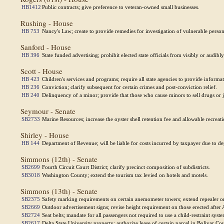
HB1412
Public contracts; give preference to veteran-owned small businesses.
Rushing - House
HB 753
Nancy's Law; create to provide remedies for investigation of vulnerable perso
Sanford - House
HB 396
State funded advertising; prohibit elected state officials from visibly or audibl
Scott - House
HB 423
Children's services and programs; require all state agencies to provide informatio
HB 236
Conviction; clarify subsequent for certain crimes and post-conviction relief.
HB 240
Delinquency of a minor; provide that those who cause minors to sell drugs or j
Seymour - Senate
SB2733
Marine Resources; increase the oyster shell retention fee and allowable recreati
Shirley - House
HB 144
Department of Revenue; will be liable for costs incurred by taxpayer due to dep
Simmons (12th) - Senate
SB2699
Fourth Circuit Court District; clarify precinct composition of subdistricts.
SB3018
Washington County; extend the tourism tax levied on hotels and motels.
Simmons (13th) - Senate
SB2375
Safety marking requirements on certain anemometer towers; extend repealer o
SB2669
Outdoor advertisement signs; revise height requirement on those erected after 
SB2724
Seat belts; mandate for all passengers not required to use a child-restraint syst
SB2617
Delta State University property; authorize lease of certain parcel in Bolivar Co