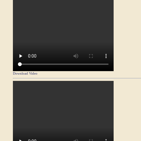
Download Video