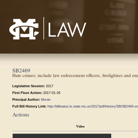
Mississippi College School of Law
SB2469
Hate crimes; include law enforcement officers, firefighters and 
Legislative Session:
2017
First Floor Action:
2017-01-26
Principal Author:
Moran
Full Bill History Link:
http://billstatus.ls.state.ms.us/2017/pdf/history/SB/SB2469.x
Actions
Video