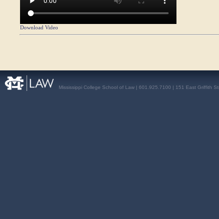
Download Video
Mississippi College School of Law | 601.925.7100 | 151 East Griffith S