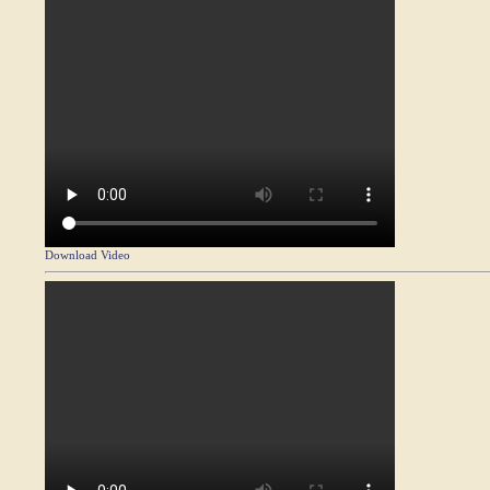
Download Video