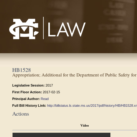
Mississippi College School of Law
HB1528
Appropriation; Additional for the Department of Public Safety for
Legislative Session:
2017
First Floor Action:
2017-02-15
Principal Author:
Read
Full Bill History Link:
http://billstatus.ls.state.ms.us/2017/pdf/history/HB/HB1528.x
Actions
Video