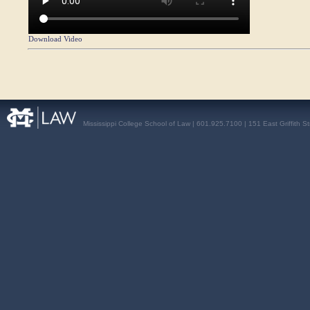
Download Video
Mississippi College School of Law | 601.925.7100 | 151 East Griffith S