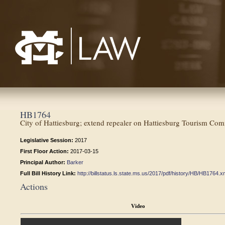
Mississippi College School of Law
HB1764
City of Hattiesburg; extend repealer on Hattiesburg Tourism Com
Legislative Session:
2017
First Floor Action:
2017-03-15
Principal Author:
Barker
Full Bill History Link:
http://billstatus.ls.state.ms.us/2017/pdf/history/HB/HB1764.x
Actions
Video