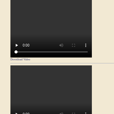
Download Video