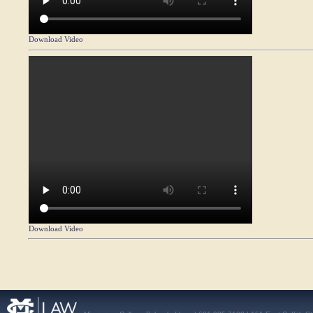
Download Video
Download Video