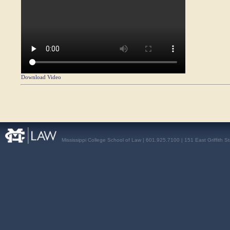
Download Video
Mississippi College School of Law | 601.925.7100 | 151 East Griffith S