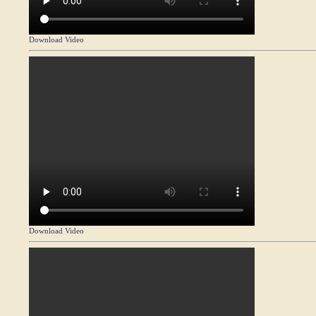
Download Video
Download Video