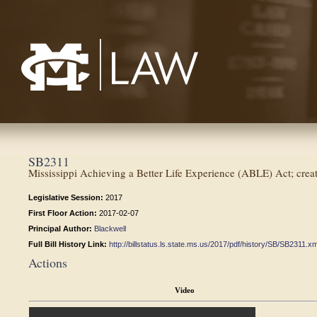
Mississippi College School of Law
SB2311
Mississippi Achieving a Better Life Experience (ABLE) Act; create 
Legislative Session:
2017
First Floor Action:
2017-02-07
Principal Author:
Blackwell
Full Bill History Link:
http://billstatus.ls.state.ms.us/2017/pdf/history/SB/SB2311.xm
Actions
Video