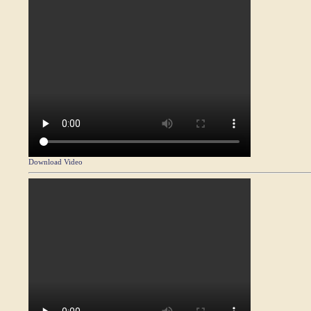
Download Video