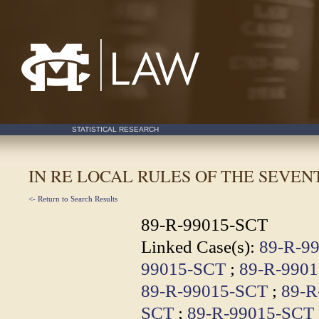
Mississippi College School of Law
STATISTICAL RESEARCH
IN RE LOCAL RULES OF THE SEVE
<- Return to Search Results
89-R-99015-SCT
Linked Case(s):
89-R-9
99015-SCT
;
89-R-990
89-R-99015-SCT
;
89-R
SCT
;
89-R-99015-SCT