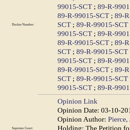
99015-SCT
;
89-R-990
89-R-99015-SCT
;
89-R
SCT
;
89-R-99015-SCT
Docket Number:
99015-SCT
;
89-R-990
89-R-99015-SCT
;
89-R
SCT
;
89-R-99015-SCT
99015-SCT
;
89-R-990
89-R-99015-SCT
;
89-R
SCT
;
89-R-99015-SCT
99015-SCT
;
89-R-990
Opinion Link
Opinion Date:
03-10-20
Opinion Author:
Pierce,
Holding:
The Petition fo
Supreme Court: