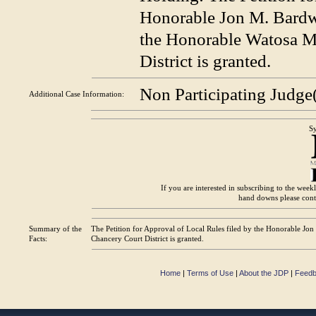
Honorable Jon M. Bardwe
the Honorable Watosa M.
District is granted.
Non Participating Judge
Additional Case
Information:
Sy
If you are interested in subscribing to the wee
hand downs please con
Summary of the
The Petition for Approval of Local Rules filed by the Honorable Jo
Facts:
Chancery Court District is granted.
Home
|
Terms of Use
|
About the JDP
|
Feed