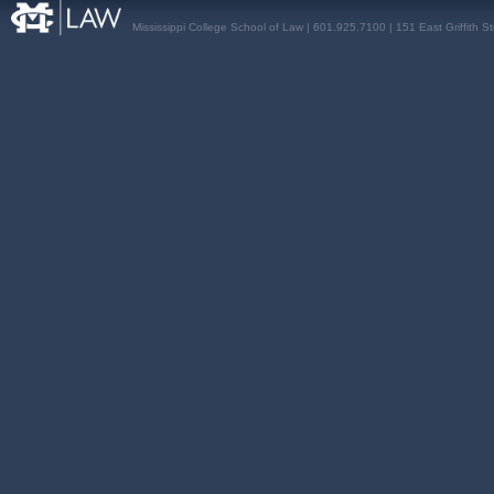
Mississippi College School of Law | 601.925.7100 | 151 East Griffith S