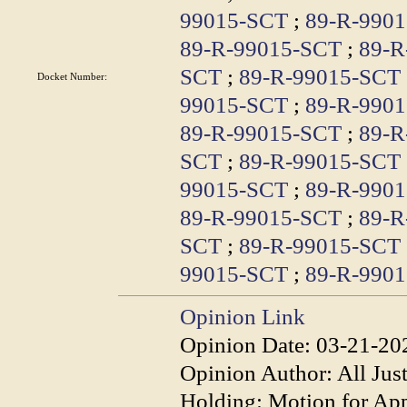
99015-SCT
;
89-R-990
89-R-99015-SCT
;
89-R
SCT
;
89-R-99015-SCT
Docket Number:
99015-SCT
;
89-R-990
89-R-99015-SCT
;
89-R
SCT
;
89-R-99015-SCT
99015-SCT
;
89-R-990
89-R-99015-SCT
;
89-R
SCT
;
89-R-99015-SCT
99015-SCT
;
89-R-990
Opinion Link
Opinion Date:
03-21-20
Opinion Author:
All Jus
Holding:
Motion for App