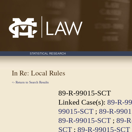
Mississippi College School of Law
STATISTICAL RESEARCH
In Re: Local Rules
<- Return to Search Results
89-R-99015-SCT
Linked Case(s):
89-R-9
99015-SCT
;
89-R-990
89-R-99015-SCT
;
89-R
SCT
;
89-R-99015-SCT