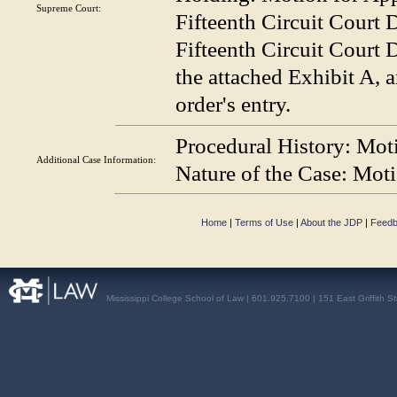
Supreme Court:
Fifteenth Circuit Court D
Fifteenth Circuit Court D
the attached Exhibit A, 
order's entry.
Procedural History:
Moti
Additional Case
Information:
Nature of the Case:
Motio
Home
|
Terms of Use
|
About the JDP
|
Feed
Mississippi College School of Law | 601.925.7100 | 151 East Griffith S