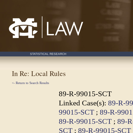
Mississippi College School of Law
STATISTICAL RESEARCH
In Re: Local Rules
<- Return to Search Results
89-R-99015-SCT
Linked Case(s):
89-R-9
99015-SCT
;
89-R-990
89-R-99015-SCT
;
89-R
SCT
;
89-R-99015-SCT