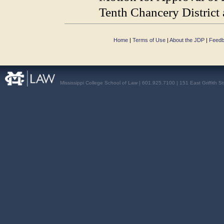
Tenth Chancery District 
Home
|
Terms of Use
|
About the JDP
|
Feed
Mississippi College School of Law | 601.925.7100 | 151 East Griffith S