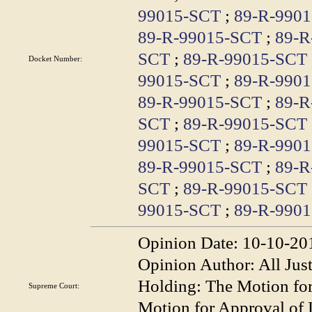
99015-SCT
;
89-R-990
89-R-99015-SCT
;
89-R
SCT
;
89-R-99015-SCT
Docket Number:
99015-SCT
;
89-R-990
89-R-99015-SCT
;
89-R
SCT
;
89-R-99015-SCT
99015-SCT
;
89-R-990
89-R-99015-SCT
;
89-R
SCT
;
89-R-99015-SCT
99015-SCT
;
89-R-990
Opinion Date:
10-10-20
Opinion Author:
All Jus
Holding:
The Motion fo
Supreme Court:
Motion for Approval of L