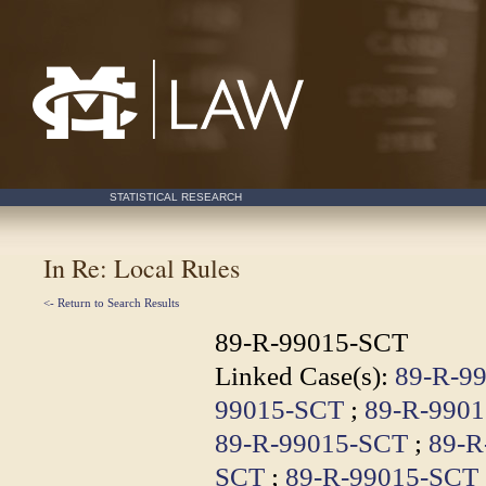
Mississippi College School of Law
STATISTICAL RESEARCH
In Re: Local Rules
<- Return to Search Results
89-R-99015-SCT
Linked Case(s):
89-R-9
99015-SCT
;
89-R-990
89-R-99015-SCT
;
89-R
SCT
;
89-R-99015-SCT