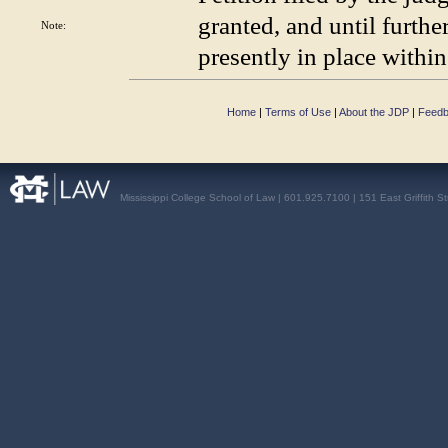
granted, and until furthe
Note:
presently in place within
Home
|
Terms of Use
|
About the JDP
|
Feed
Mississippi College School of Law | 601.925.7100 | 151 East Griffith S