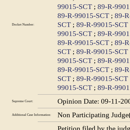
99015-SCT
;
89-R-990
89-R-99015-SCT
;
89-R
SCT
;
89-R-99015-SCT
Docket Number:
99015-SCT
;
89-R-990
89-R-99015-SCT
;
89-R
SCT
;
89-R-99015-SCT
99015-SCT
;
89-R-990
89-R-99015-SCT
;
89-R
SCT
;
89-R-99015-SCT
99015-SCT
;
89-R-990
Opinion Date:
09-11-20
Supreme Court:
Non Participating Judge
Additional Case
Information:
Petition filed by the jud