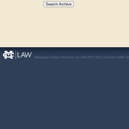
Mississippi College School of Law | 601.925.7100 | 151 East Griffith S