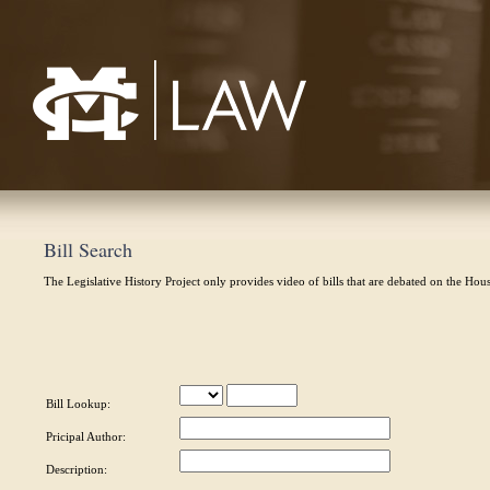
Mississippi College School of Law
Bill Search
The Legislative History Project only provides video of bills that are debated on the Hou
Bill Lookup:
Pricipal Author:
Description: