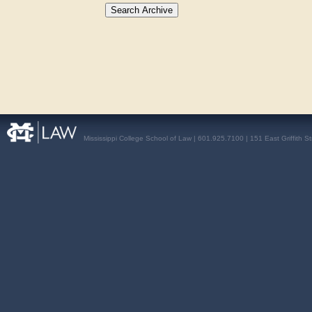
Mississippi College School of Law | 601.925.7100 | 151 East Griffith S