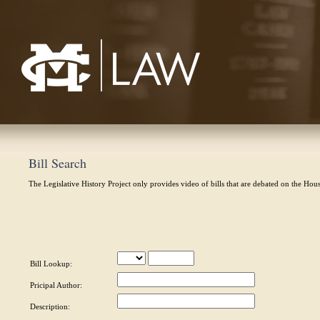
Mississippi College School of Law
Bill Search
The Legislative History Project only provides video of bills that are debated on the Hou
Bill Lookup:
Pricipal Author:
Description: