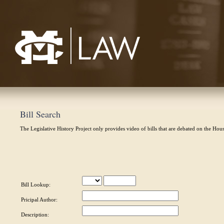
Mississippi College School of Law
Bill Search
The Legislative History Project only provides video of bills that are debated on the Hou
Bill Lookup:
Pricipal Author:
Description: