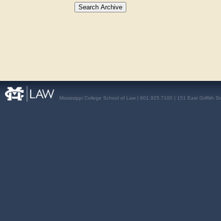
Mississippi College School of Law | 601.925.7100 | 151 East Griffith S