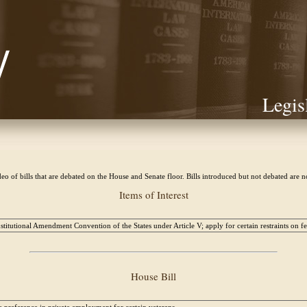
Legis
eo of bills that are debated on the House and Senate floor. Bills introduced but not debated are 
Items of Interest
titutional Amendment Convention of the States under Article V; apply for certain restraints on 
House Bill