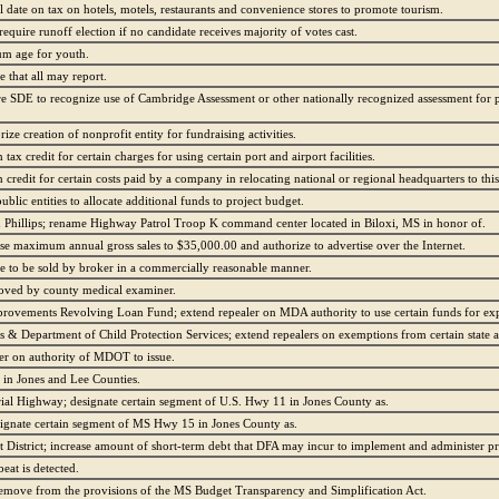
 date on tax on hotels, motels, restaurants and convenience stores to promote tourism.
equire runoff election if no candidate receives majority of votes cast.
um age for youth.
 that all may report.
ire SDE to recognize use of Cambridge Assessment or other nationally recognized assessment for 
ze creation of nonprofit entity for fundraising activities.
tax credit for certain charges for using certain port and airport facilities.
credit for certain costs paid by a company in relocating national or regional headquarters to this 
ublic entities to allocate additional funds to project budget.
hillips; rename Highway Patrol Troop K command center located in Biloxi, MS in honor of.
se maximum annual gross sales to $35,000.00 and authorize to advertise over the Internet.
ze to be sold by broker in a commercially reasonable manner.
roved by county medical examiner.
rovements Revolving Loan Fund; extend repealer on MDA authority to use certain funds for ex
& Department of Child Protection Services; extend repealers on exemptions from certain state a
ler on authority of MDOT to issue.
in Jones and Lee Counties.
ial Highway; designate certain segment of U.S. Hwy 11 in Jones County as.
gnate certain segment of MS Hwy 15 in Jones County as.
istrict; increase amount of short-term debt that DFA may incur to implement and administer pr
eat is detected.
emove from the provisions of the MS Budget Transparency and Simplification Act.