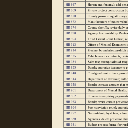
HB 867
Heroin and fentanyl; add penal
HB 869
Private project construction bo
HB 870
County prosecuting attorneys; 
HB 872
Manufacturers of motor vehicles
HB 874
County sheriffs; revise daily
HB 898
Agency Accountability Review 
HB 904
Third Circuit Court District; r
HB 913
Office of Medical Examiner; in
HB 914
Precinct boundaries; prohibit a
HB 925
Vehicle service contracts; revi
HB 934
Sales tax; exempt sales of tan
HB 935
Bonds; authorize issuance to 
HB 940
Consigned motor fuels; provide
HB 943
Department of Revenue; authori
HB 958
Bonds; increase amount that m
HB 961
Department of Mental Health; 
HB 962
Covenants requiring payments o
HB 963
Bonds; revise certain provision
HB 964
Post-conviction relief; author
HB 977
Nonresident physicians; allow 
HB 980
Agencies; delete provision that
HB 981
Budget process; bring forward 