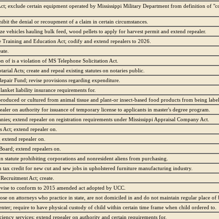
ct; exclude certain equipment operated by Mississippi Military Department from definition of 
hibit the denial or recoupment of a claim in certain circumstances.
ze vehicles hauling bulk feed, wood pellets to apply for harvest permit and extend repealer.
raining and Education Act; codify and extend repealers to 2026.
ate.
on of is a violation of MS Telephone Solicitation Act.
rial Acts; create and repeal existing statutes on notaries public.
pair Fund; revise provisions regarding expenditure.
lanket liability insurance requirements for.
 produced or cultured from animal tissue and plant-or insect-based food products from being labe
pealer on authority for issuance of temporary license to applicants in master's degree program.
es; extend repealer on registration requirements under Mississippi Appraisal Company Act.
Act; extend repealer on.
 extend repealer on.
Board; extend repealers on.
on statute prohibiting corporations and nonresident aliens from purchasing.
 tax credit for new cut and sew jobs in upholstered furniture manufacturing industry.
 Recruitment Act; create.
revise to conform to 2015 amended act adopted by UCC.
pose on attorneys who practice in state, are not domiciled in and do not maintain regular place of 
er; require to have physical custody of child within certain time frame when child ordered to.
ciency services; extend repealer on authority and certain requirements for.