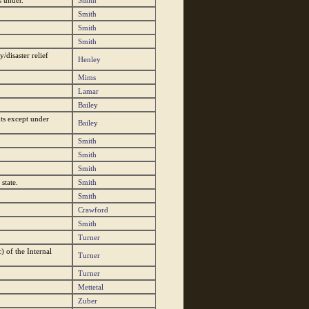
s under.
Smith
Smith
Smith
Smith
disaster relief
Henley
Mims
Lamar
Bailey
ts except under
Bailey
Smith
Smith
Smith
state.
Smith
Smith
Crawford
Smith
Turner
) of the Internal
Turner
Turner
Mettetal
Zuber