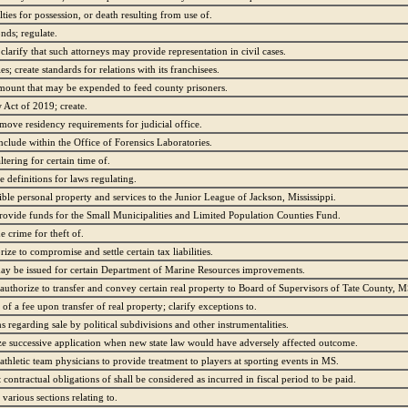
ties for possession, or death resulting from use of.
nds; regulate.
clarify that such attorneys may provide representation in civil cases.
; create standards for relations with its franchisees.
 amount that may be expended to feed county prisoners.
Act of 2019; create.
emove residency requirements for judicial office.
clude within the Office of Forensics Laboratories.
ltering for certain time of.
se definitions for laws regulating.
gible personal property and services to the Junior League of Jackson, Mississippi.
provide funds for the Small Municipalities and Limited Population Counties Fund.
 crime for theft of.
ze to compromise and settle certain tax liabilities.
ay be issued for certain Department of Marine Resources improvements.
authorize to transfer and convey certain real property to Board of Supervisors of Tate County, M
f a fee upon transfer of real property; clarify exceptions to.
s regarding sale by political subdivisions and other instrumentalities.
ize successive application when new state law would have adversely affected outcome.
athletic team physicians to provide treatment to players at sporting events in MS.
 contractual obligations of shall be considered as incurred in fiscal period to be paid.
various sections relating to.