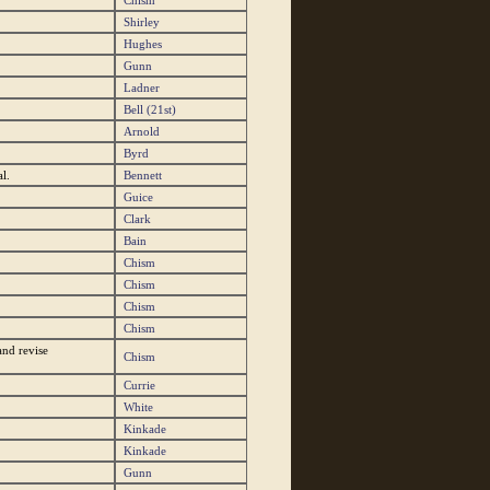
Chism
Shirley
Hughes
Gunn
Ladner
Bell (21st)
Arnold
Byrd
l.
Bennett
Guice
Clark
Bain
Chism
Chism
Chism
Chism
nd revise
Chism
Currie
White
Kinkade
Kinkade
Gunn