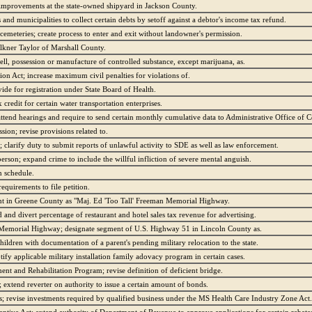
 improvements at the state-owned shipyard in Jackson County.
and municipalities to collect certain debts by setoff against a debtor's income tax refund.
emeteries; create process to enter and exit without landowner's permission.
ulkner Taylor of Marshall County.
ll, possession or manufacture of controlled substance, except marijuana, as.
tion Act; increase maximum civil penalties for violations of.
ide for registration under State Board of Health.
 credit for certain water transportation enterprises.
tend hearings and require to send certain monthly cumulative data to Administrative Office of C
sion; revise provisions related to.
; clarify duty to submit reports of unlawful activity to SDE as well as law enforcement.
erson; expand crime to include the willful infliction of severe mental anguish.
n schedule.
requirements to file petition.
t in Greene County as "Maj. Ed 'Too Tall' Freeman Memorial Highway.
 and divert percentage of restaurant and hotel sales tax revenue for advertising.
emorial Highway; designate segment of U.S. Highway 51 in Lincoln County as.
hildren with documentation of a parent's pending military relocation to the state.
tify applicable military installation family adovacy program in certain cases.
nt and Rehabilitation Program; revise definition of deficient bridge.
extend reverter on authority to issue a certain amount of bonds.
s; revise investments required by qualified business under the MS Health Care Industry Zone Act.