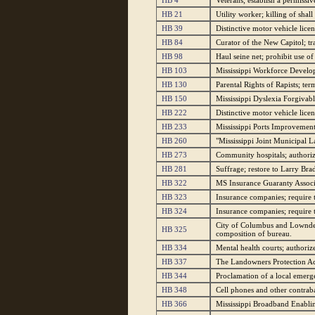
HB 4
Veterans; establish a permissi
HB 21
Utility worker; killing of shall
HB 39
Distinctive motor vehicle licens
HB 84
Curator of the New Capitol; tr
HB 98
Haul seine net; prohibit use of
HB 103
Mississippi Workforce Develo
HB 130
Parental Rights of Rapists; ter
HB 150
Mississippi Dyslexia Forgivabl
HB 222
Distinctive motor vehicle lice
HB 233
Mississippi Ports Improvement
HB 260
"Mississippi Joint Municipal 
HB 273
Community hospitals; authorize
HB 281
Suffrage; restore to Larry B
HB 322
MS Insurance Guaranty Associa
HB 323
Insurance companies; require to
HB 324
Insurance companies; require 
City of Columbus and Lowndes
HB 325
composition of bureau.
HB 334
Mental health courts; authorize
HB 337
The Landowners Protection Act
HB 344
Proclamation of a local emerge
HB 348
Cell phones and other contraban
HB 366
Mississippi Broadband Enablin