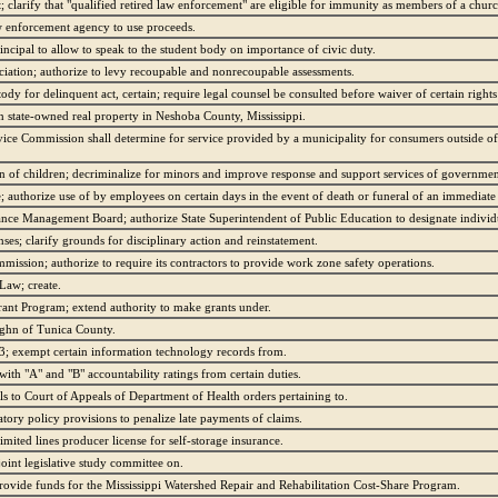
clarify that "qualified retired law enforcement" are eligible for immunity as members of a chur
aw enforcement agency to use proceeds.
principal to allow to speak to the student body on importance of civic duty.
ation; authorize to levy recoupable and nonrecoupable assessments.
tody for delinquent act, certain; require legal counsel be consulted before waiver of certain right
n state-owned real property in Neshoba County, Mississippi.
rvice Commission shall determine for service provided by a municipality for consumers outside of
n of children; decriminalize for minors and improve response and support services of governmen
e; authorize use of by employees on certain days in the event of death or funeral of an immediat
ance Management Board; authorize State Superintendent of Public Education to designate individu
ses; clarify grounds for disciplinary action and reinstatement.
mission; authorize to require its contractors to provide work zone safety operations.
 Law; create.
ant Program; extend authority to make grants under.
ughn of Tunica County.
3; exempt certain information technology records from.
with "A" and "B" accountability ratings from certain duties.
s to Court of Appeals of Department of Health orders pertaining to.
tory policy provisions to penalize late payments of claims.
imited lines producer license for self-storage insurance.
joint legislative study committee on.
provide funds for the Mississippi Watershed Repair and Rehabilitation Cost-Share Program.