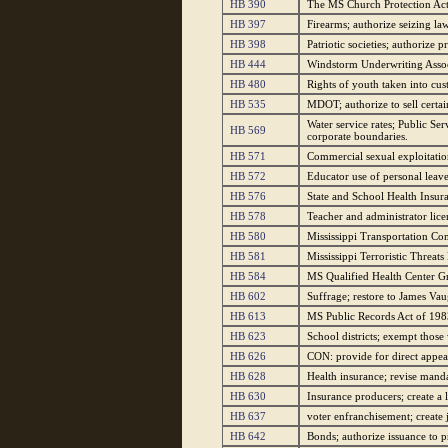
HB 390
The MS Church Protection Act; 
HB 397
Firearms; authorize seizing l
HB 398
Patriotic societies; authorize 
HB 444
Windstorm Underwriting Associ
HB 480
Rights of youth taken into cus
HB 535
MDOT; authorize to sell certai
Water service rates; Public Se
HB 569
corporate boundaries.
HB 571
Commercial sexual exploitatio
HB 572
Educator use of personal leav
HB 576
State and School Health Insur
HB 578
Teacher and administrator licen
HB 580
Mississippi Transportation Com
HB 581
Mississippi Terroristic Threats
HB 584
MS Qualified Health Center Gr
HB 602
Suffrage; restore to James Va
HB 613
MS Public Records Act of 198
HB 623
School districts; exempt those 
HB 626
CON: provide for direct appeal
HB 628
Health insurance; revise manda
HB 630
Insurance producers; create a l
HB 637
voter enfranchisement; create 
HB 642
Bonds; authorize issuance to 