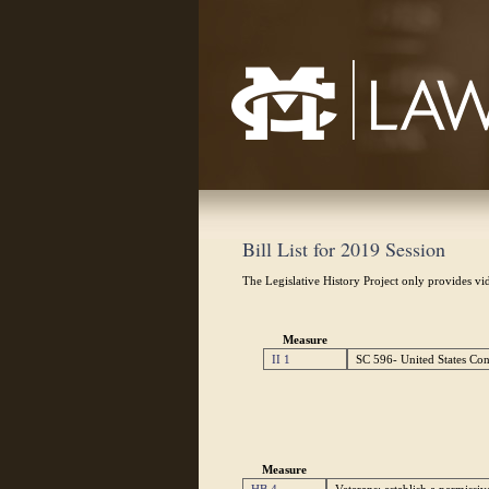
Mississippi College School of Law
Bill List for 2019 Session
The Legislative History Project only provides vid
Measure
II 1
SC 596- United States Cons
Measure