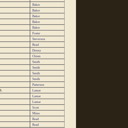
Baker
Baker
Baker
Baker
Baker
Foster
Steverson
Read
Denny
Chism
Smith
Smith
Smith
Smith
Patterson
S.
Lamar
Lamar
Lamar
Scott
Mims
Read
Read