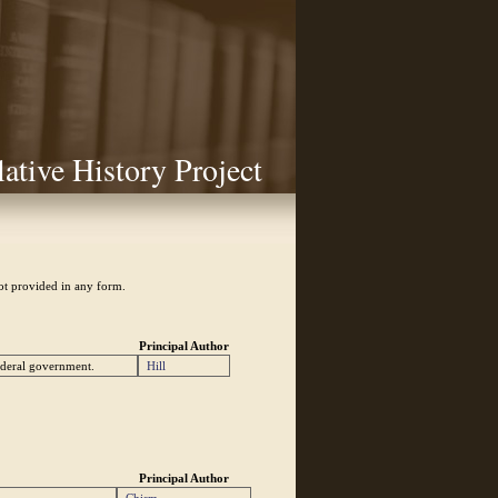
lative History Project
not provided in any form.
Principal Author
federal government.
Hill
Principal Author