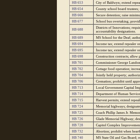
HB 653
City of Baldwyn; extend repeal
HB 654
County school board trustees; r
HB 666
Secure detention; raise minim
HB 677
School bus overtaking; provide
Districts of Innovations; requ
HB 688
accountability designations.
HB 689
MS School for the Deaf; authori
HB 694
Income tax; extend repealer on 
HB 695
Income tax; extend repealer on 
HB 698
Construction contracts; allow p
HB 701
Commissioner George Landon P
HB 702
Cottage food operation; increa
HB 704
Jointly held property; authori
HB 706
Cremation; prohibit until app
HB 713
Local Government Capital Imp
HB 714
Department of Human Services 
HB 715
Harvest permits; extend repea
HB 724
Memorial highways; designate 
HB 725
Coach Phillip James Jr. Memor
HB 726
Glade Memorial Highway; desi
HB 728
Capitol Complex Improvement D
HB 732
Abortion; prohibit when heartb
HB 740
MS State Oil and Gas Board; r