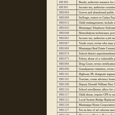
HB 983
Bonds; authorize issuance for
HB 991
Income tax; authorize counties 
HB1004
Graves and abandoned public c
HB1009
Suffrage; restore to Catina Fa
HB1013
Child endangerment; include se
HB1045
Mississippi Telephone Solicita
HB1048
Hemodialysis technicians; prov
HB1065
Income tax; authorize a job tax
HB1067
Youth court; revise who may at
HB1069
Mississippi Real Estate Commis
HB1074
School district superintendents
HB1075
Felony abuse of a vulnerable p
HB1084
Drug Court; revise certificatio
HB1096
Grandparent visitation; revise 
HB1101
Highway 98; designate segmen
HB1102
Tourism; create advisory board
HB1108
Deputy Donald William Durr M
HB1116
School enrollment; allow for c
HB1117
Child abuse; require CPS to no
HB1122
Local System Bridge Replaceme
HB1126
Mississippi Home Corporation; 
HB1127
Fee-in-lieu of ad valorem taxe