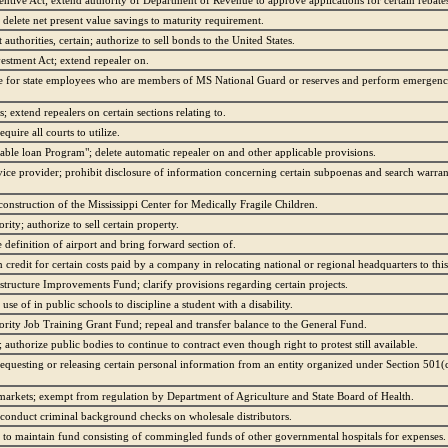
entive Act; extend authority of Department of Revenue to approve applications for certain rebate
 delete net present value savings to maturity requirement.
uthorities, certain; authorize to sell bonds to the United States.
estment Act; extend repealer on.
ze for state employees who are members of MS National Guard or reserves and perform emergency/
extend repealers on certain sections relating to.
uire all courts to utilize.
able loan Program"; delete automatic repealer on and other applicable provisions.
ice provider; prohibit disclosure of information concerning certain subpoenas and search warran
construction of the Mississippi Center for Medically Fragile Children.
ity; authorize to sell certain property.
 definition of airport and bring forward section of.
credit for certain costs paid by a company in relocating national or regional headquarters to this 
structure Improvements Fund; clarify provisions regarding certain projects.
se of in public schools to discipline a student with a disability.
rity Job Training Grant Fund; repeal and transfer balance to the General Fund.
 authorize public bodies to continue to contract even though right to protest still available.
equesting or releasing certain personal information from an entity organized under Section 501(c
arkets; exempt from regulation by Department of Agriculture and State Board of Health.
conduct criminal background checks on wholesale distributors.
s to maintain fund consisting of commingled funds of other governmental hospitals for expenses.