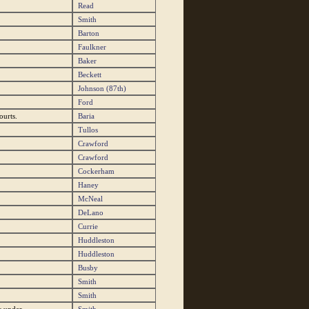
Read
Smith
Barton
Faulkner
Baker
Beckett
Johnson (87th)
Ford
ourts.
Baria
Tullos
Crawford
Crawford
Cockerham
Haney
McNeal
DeLano
Currie
Huddleston
Huddleston
Busby
Smith
Smith