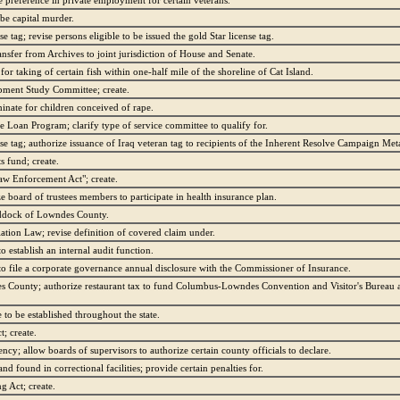
ve preference in private employment for certain veterans.
 be capital murder.
e tag; revise persons eligible to be issued the gold Star license tag.
ansfer from Archives to joint jurisdiction of House and Senate.
 for taking of certain fish within one-half mile of the shoreline of Cat Island.
pment Study Committee; create.
minate for children conceived of rape.
e Loan Program; clarify type of service committee to qualify for.
nse tag; authorize issuance of Iraq veteran tag to recipients of the Inherent Resolve Campaign Meta
s fund; create.
Law Enforcement Act"; create.
 board of trustees members to participate in health insurance plan.
raddock of Lowndes County.
tion Law; revise definition of covered claim under.
 establish an internal audit function.
to file a corporate governance annual disclosure with the Commissioner of Insurance.
 County; authorize restaurant tax to fund Columbus-Lowndes Convention and Visitor's Bureau a
 to be established throughout the state.
; create.
ncy; allow boards of supervisors to authorize certain county officials to declare.
d found in correctional facilities; provide certain penalties for.
g Act; create.