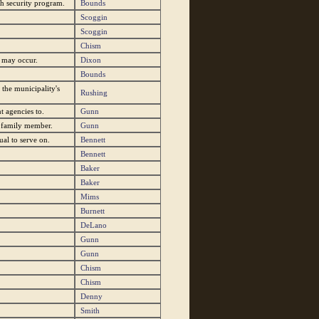
ch security program.
Bounds
Scoggin
Scoggin
Chism
s may occur.
Dixon
Bounds
 the municipality's
Rushing
t agencies to.
Gunn
e family member.
Gunn
al to serve on.
Bennett
Bennett
Baker
Baker
Mims
Burnett
DeLano
Gunn
Gunn
Chism
Chism
Denny
Smith