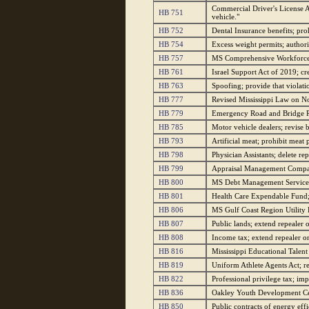
Commercial Driver's License A
HB 751
vehicle."
HB 752
Dental Insurance benefits; pro
HB 754
Excess weight permits; authori
HB 757
MS Comprehensive Workforce T
HB 761
Israel Support Act of 2019; cre
HB 763
Spoofing; provide that violati
HB 777
Revised Mississippi Law on Nota
HB 779
Emergency Road and Bridge Re
HB 785
Motor vehicle dealers; revise b
HB 793
Artificial meat; prohibit meat
HB 798
Physician Assistants; delete re
HB 799
Appraisal Management Compani
HB 800
MS Debt Management Services 
HB 801
Health Care Expendable Fund;
HB 806
MS Gulf Coast Region Utility 
HB 807
Public lands; extend repealer 
HB 808
Income tax; extend repealer on
HB 816
Mississippi Educational Talent
HB 819
Uniform Athlete Agents Act; 
HB 822
Professional privilege tax; im
HB 836
Oakley Youth Development Cent
HB 850
Public contracts of energy effi