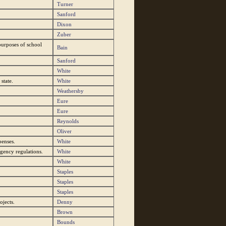
Turner
Sanford
Dixon
Zuber
purposes of school
Bain
Sanford
White
state.
White
Weathersby
Eure
Eure
Reynolds
Oliver
penses.
White
gency regulations.
White
White
Staples
Staples
Staples
ojects.
Denny
Brown
Bounds