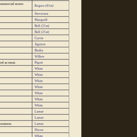
"commercial motor
Rogers (61st)
Steverson
Mangold
Bell (21st)
Bell (21st)
Currie
Aguirre
Busby
Wilkes
led as meat.
Pigott
White
White
White
White
White
White
White
Lamar
Lamar
business.
Lamar
Dixon
White