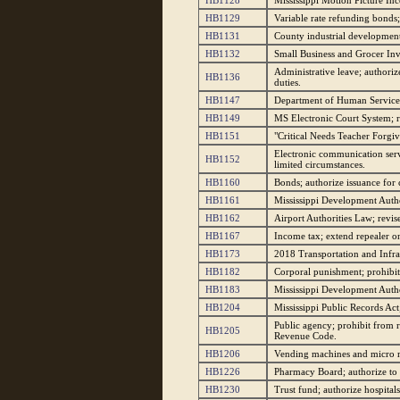
HB1128
Mississippi Motion Picture Inc
HB1129
Variable rate refunding bonds;
HB1131
County industrial development a
HB1132
Small Business and Grocer Inv
Administrative leave; authori
HB1136
duties.
HB1147
Department of Human Services; 
HB1149
MS Electronic Court System; req
HB1151
"Critical Needs Teacher Forgiv
Electronic communication serv
HB1152
limited circumstances.
HB1160
Bonds; authorize issuance for 
HB1161
Mississippi Development Author
HB1162
Airport Authorities Law; revise
HB1167
Income tax; extend repealer on 
HB1173
2018 Transportation and Infra
HB1182
Corporal punishment; prohibit u
HB1183
Mississippi Development Autho
HB1204
Mississippi Public Records Act;
Public agency; prohibit from r
HB1205
Revenue Code.
HB1206
Vending machines and micro m
HB1226
Pharmacy Board; authorize to 
HB1230
Trust fund; authorize hospital