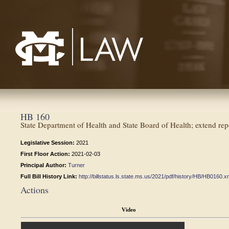
Mississippi College School of Law
HB 160
State Department of Health and State Board of Health; extend rep
Legislative Session:
2021
First Floor Action:
2021-02-03
Principal Author:
Turner
Full Bill History Link:
http://billstatus.ls.state.ms.us/2021/pdf/history/HB/HB0160.x
Actions
Video