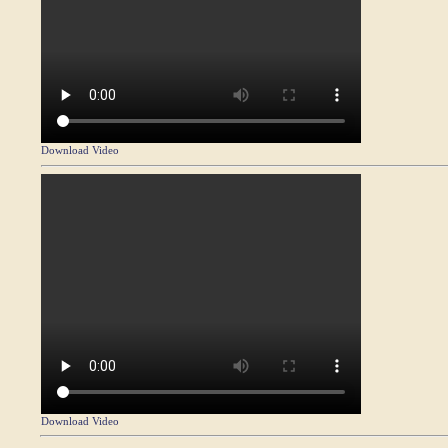
Download Video
Download Video