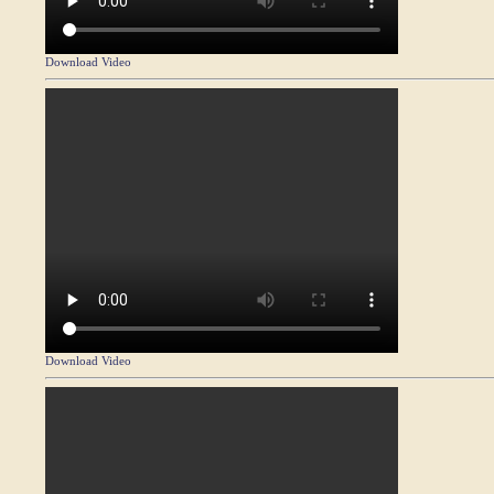
Download Video
Download Video