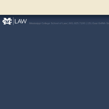
Mississippi College School of Law | 601.925.7100 | 151 East Griffith S