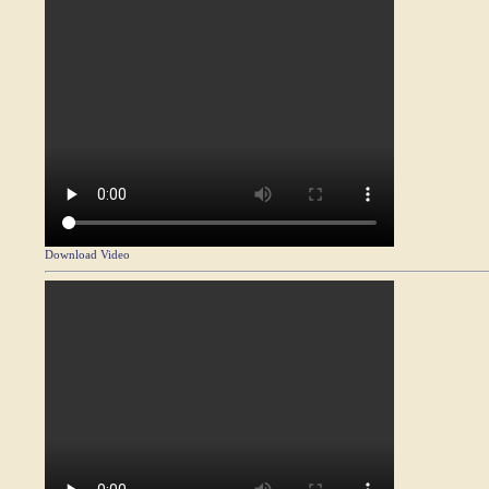
Download Video