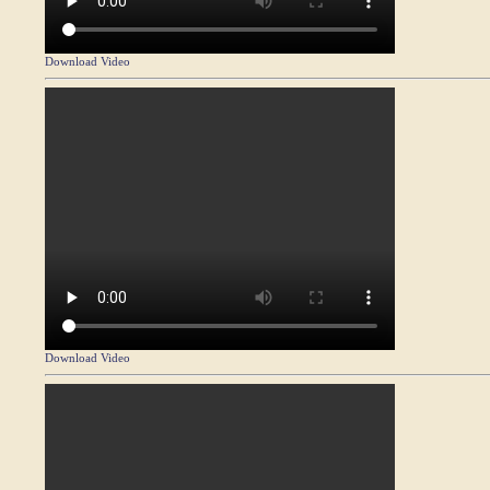
Download Video
Download Video