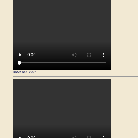
Download Video