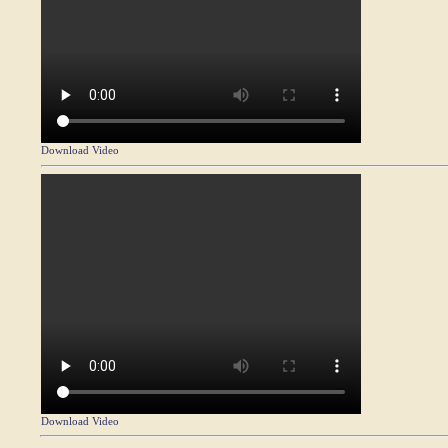
Download Video
Download Video