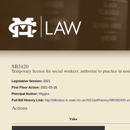
Mississippi College School of Law
SB2420
Temporary license for social workers; authorize to practice in nonpr
Legislative Session:
2021
First Floor Action:
2021-03-18
Principal Author:
Wiggins
Full Bill History Link:
http://billstatus.ls.state.ms.us/2021/pdf/history/SB/SB2420.x
Actions
Video