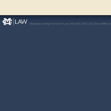
Mississippi College School of Law | 601.925.7100 | 151 East Griffith S