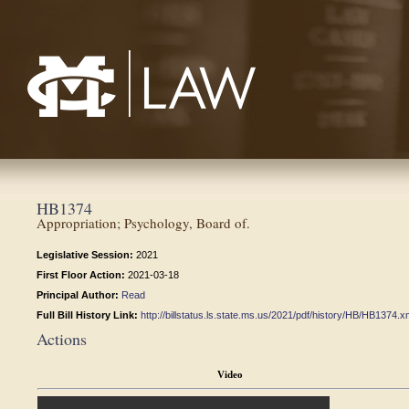
Mississippi College School of Law
HB1374
Appropriation; Psychology, Board of.
Legislative Session:
2021
First Floor Action:
2021-03-18
Principal Author:
Read
Full Bill History Link:
http://billstatus.ls.state.ms.us/2021/pdf/history/HB/HB1374.x
Actions
Video