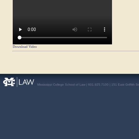
Download Video
Mississippi College School of Law | 601.925.7100 | 151 East Griffith S