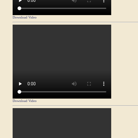
Download Video
Download Video