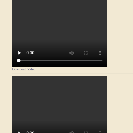
Download Video