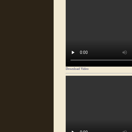
Download Video