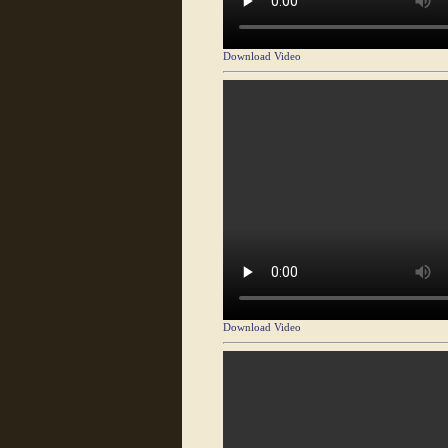
Download Video
Download Video