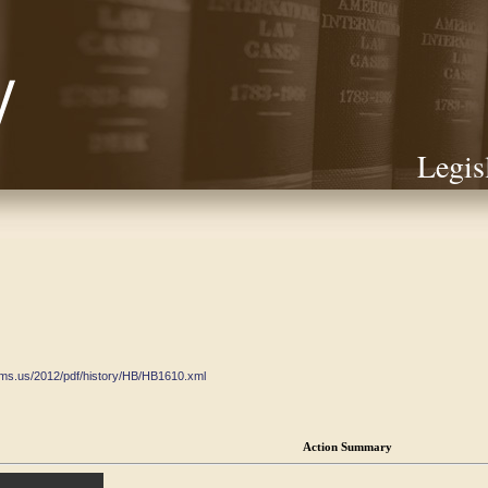
Legis
ate.ms.us/2012/pdf/history/HB/HB1610.xml
Action Summary