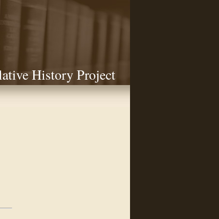
lative History Project