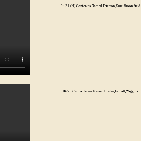
04/24 (H) Conferees Named Frierson,Eure,Broomfield
04/25 (S) Conferees Named Clarke,Gollott,Wiggins