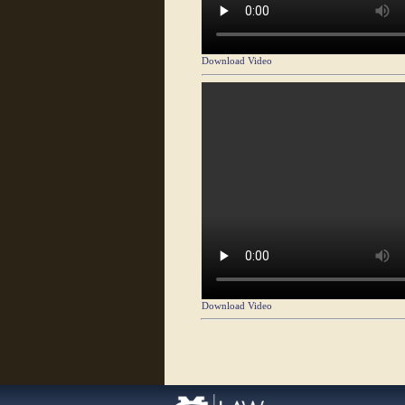
Download Video
Download Video