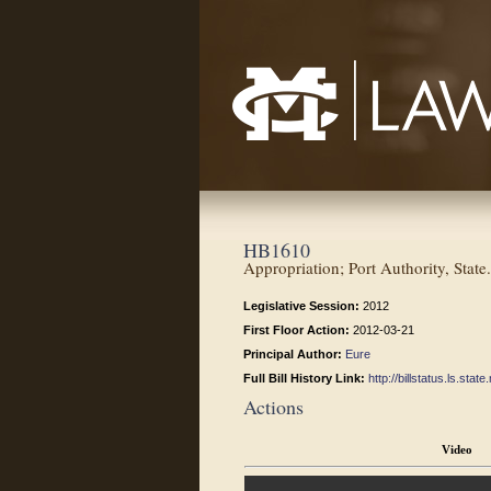
Mississippi College School of Law
HB1610
Appropriation; Port Authority, State.
Legislative Session:
2012
First Floor Action:
2012-03-21
Principal Author:
Eure
Full Bill History Link:
http://billstatus.ls.st
Actions
Video