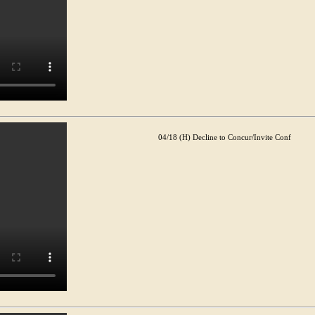
04/18 (H) Decline to Concur/Invite Conf