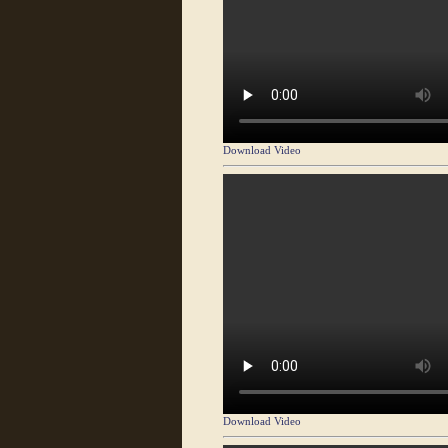
Download Video
Download Video