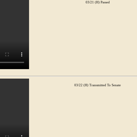
03/21 (H) Passed
03/22 (H) Transmitted To Senate