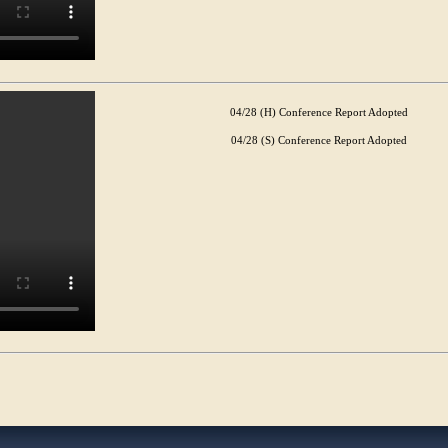
04/28 (H) Conference Report Adopted
04/28 (S) Conference Report Adopted