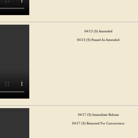
04/13 (S) Amended
04/13 (S) Passed As Amended
04/17 (S) Immediate Release
04/17 (S) Returned For Concurrence