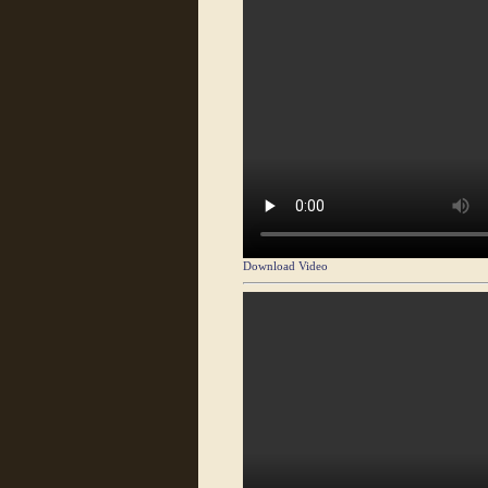
Download Video