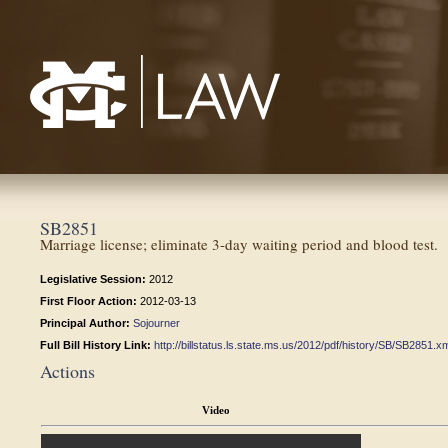
Mississippi College School of Law
SB2851
Marriage license; eliminate 3-day waiting period and blood test.
Legislative Session:
2012
First Floor Action:
2012-03-13
Principal Author:
Sojourner
Full Bill History Link:
http://billstatus.ls.state.ms.us/2012/pdf/history/SB/SB2851.x
Actions
Video