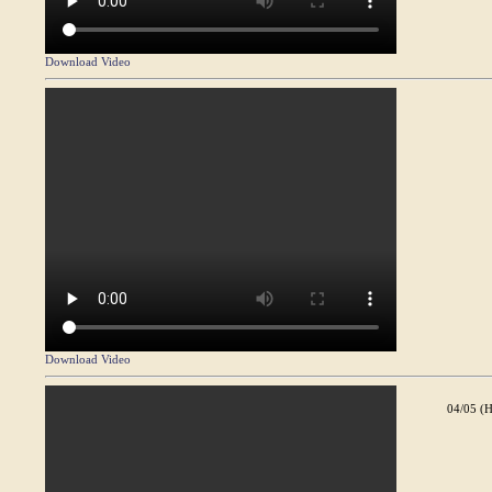
Download Video
Download Video
04/05 (H