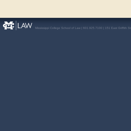
Mississippi College School of Law | 601.925.7100 | 151 East Griffith S