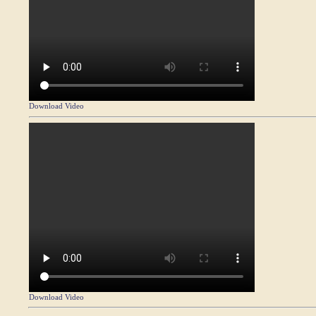
Download Video
Download Video