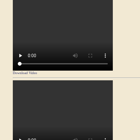
Download Video