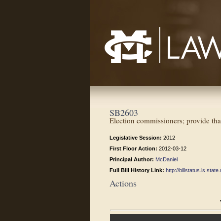
Mississippi College School of Law
SB2603
Election commissioners; provide that
Legislative Session:
2012
First Floor Action:
2012-03-12
Principal Author:
McDaniel
Full Bill History Link:
http://billstatus.ls.st
Actions