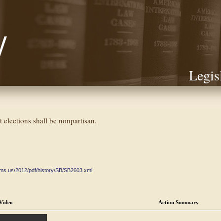
Legis
 elections shall be nonpartisan.
ate.ms.us/2012/pdf/history/SB/SB2603.xml
Video
Action Summary