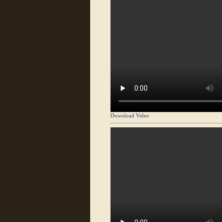
Download Video