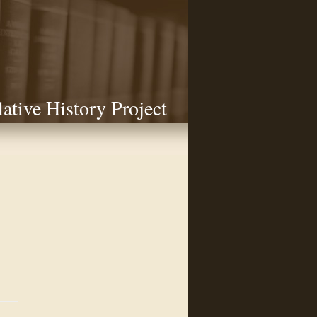
lative History Project