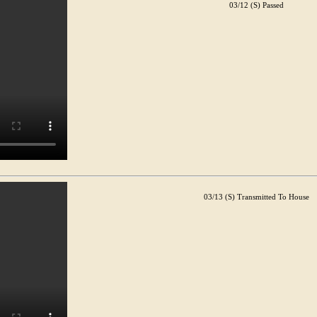
03/12 (S) Passed
03/13 (S) Transmitted To House