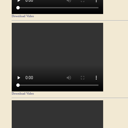
Download Video
Download Video