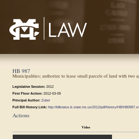
Mississippi College School of Law
HB 987
Municipalities; authorize to lease small parcels of land with two a
Legislative Session:
2012
First Floor Action:
2012-03-09
Principal Author:
Zuber
Full Bill History Link:
http://billstatus.ls.state.ms.us/2012/pdf/history/HB/HB0987.x
Actions
Video