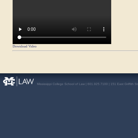
Download Video
Mississippi College School of Law | 601.925.7100 | 151 East Griffith S