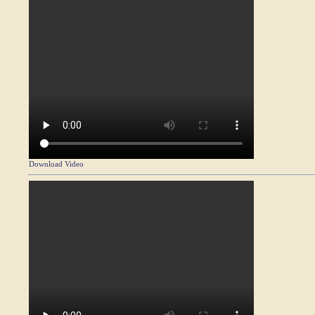
Download Video