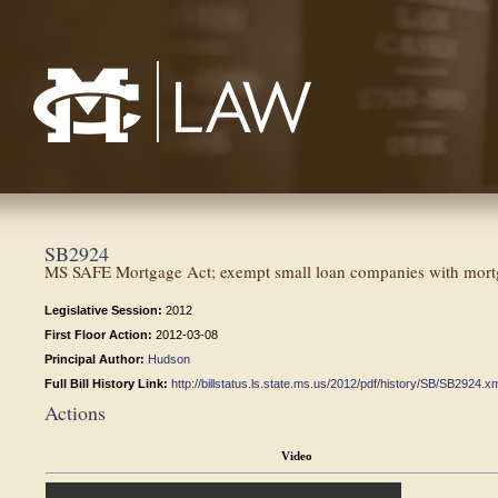
Mississippi College School of Law
SB2924
MS SAFE Mortgage Act; exempt small loan companies with mortga
Legislative Session:
2012
First Floor Action:
2012-03-08
Principal Author:
Hudson
Full Bill History Link:
http://billstatus.ls.state.ms.us/2012/pdf/history/SB/SB2924.x
Actions
Video