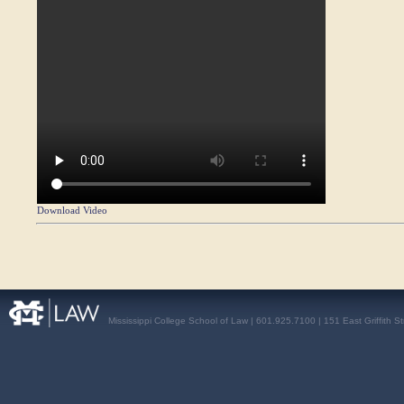
Download Video
Mississippi College School of Law | 601.925.7100 | 151 East Griffith S