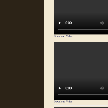
Download Video
Download Video