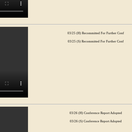
03/25 (H) Recommitted For Further Conf
03/25 (S) Recommitted For Further Conf
03/26 (H) Conference Report Adopted
03/26 (S) Conference Report Adopted