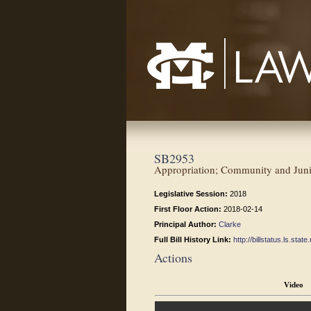
Mississippi College School of Law
SB2953
Appropriation; Community and Junio
Legislative Session:
2018
First Floor Action:
2018-02-14
Principal Author:
Clarke
Full Bill History Link:
http://billstatus.ls.st
Actions
Video