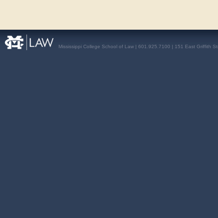
Mississippi College School of Law | 601.925.7100 | 151 East Griffith S