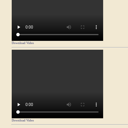
Download Video
Download Video