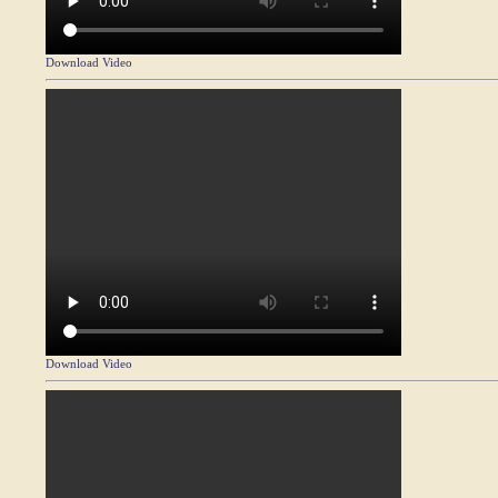
Download Video
Download Video