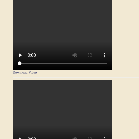
Download Video