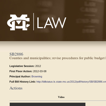
Mississippi College School of Law
SB2886
Counties and municipalities; revise procedures for public budget 
Legislative Session:
2012
First Floor Action:
2012-03-08
Principal Author:
Browning
Full Bill History Link:
http://billstatus.ls.state.ms.us/2012/pdf/history/SB/SB2886.x
Actions
Video