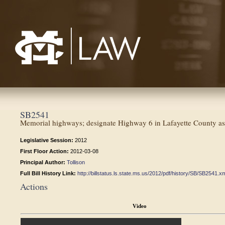
Mississippi College School of Law
SB2541
Memorial highways; designate Highway 6 in Lafayette County as 
Legislative Session:
2012
First Floor Action:
2012-03-08
Principal Author:
Tollison
Full Bill History Link:
http://billstatus.ls.state.ms.us/2012/pdf/history/SB/SB2541.x
Actions
Video