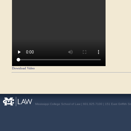
Download Video
Mississippi College School of Law | 601.925.7100 | 151 East Griffith S