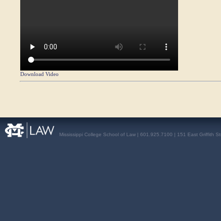
Download Video
Mississippi College School of Law | 601.925.7100 | 151 East Griffith S