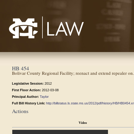
Mississippi College School of Law
HB 454
Bolivar County Regional Facility; reenact and extend repealer on.
Legislative Session:
2012
First Floor Action:
2012-03-08
Principal Author:
Taylor
Full Bill History Link:
http://billstatus.ls.state.ms.us/2012/pdf/history/HB/HB0454.x
Actions
Video