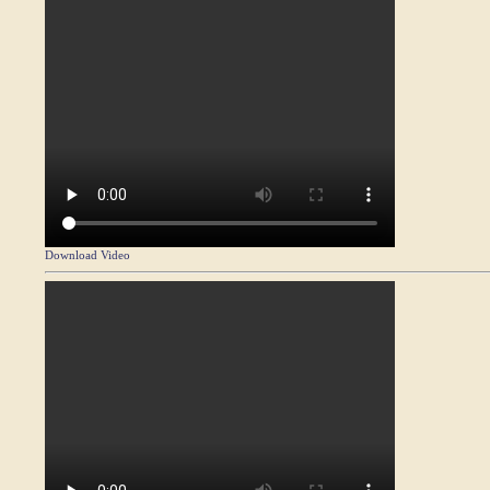
Download Video