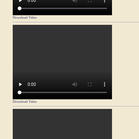
Download Video
Download Video