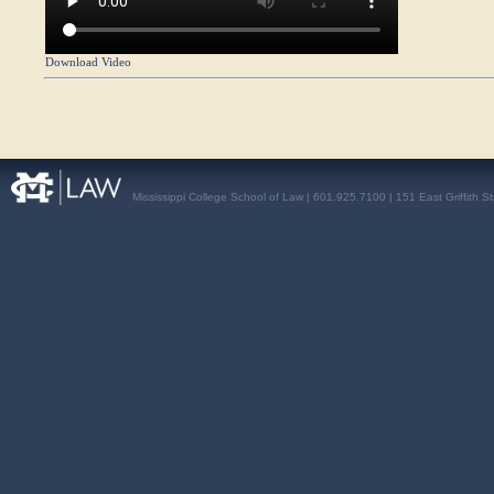
Download Video
Mississippi College School of Law | 601.925.7100 | 151 East Griffith S