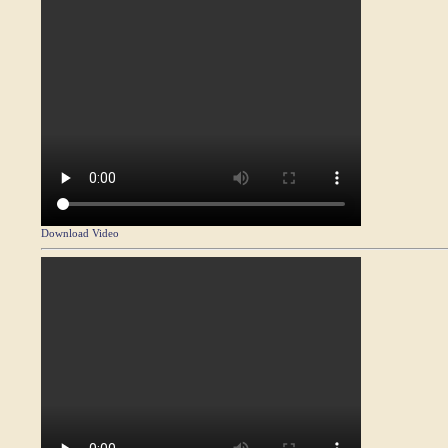
Download Video