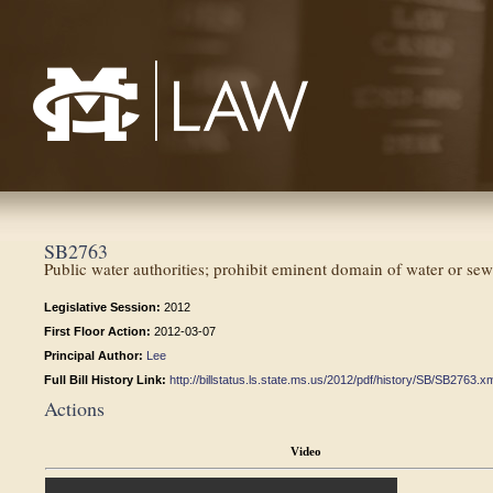
Mississippi College School of Law
SB2763
Public water authorities; prohibit eminent domain of water or sewer
Legislative Session:
2012
First Floor Action:
2012-03-07
Principal Author:
Lee
Full Bill History Link:
http://billstatus.ls.state.ms.us/2012/pdf/history/SB/SB2763.x
Actions
Video