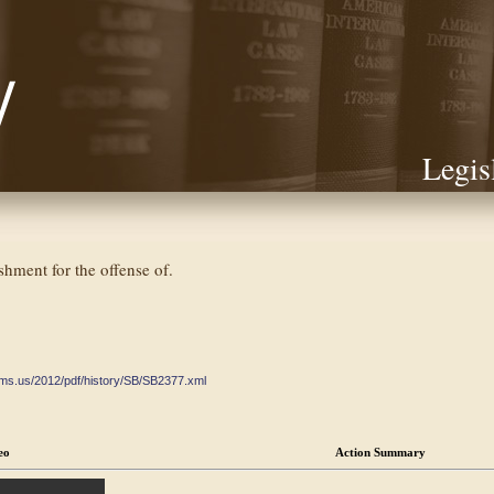
Legis
shment for the offense of.
ate.ms.us/2012/pdf/history/SB/SB2377.xml
eo
Action Summary