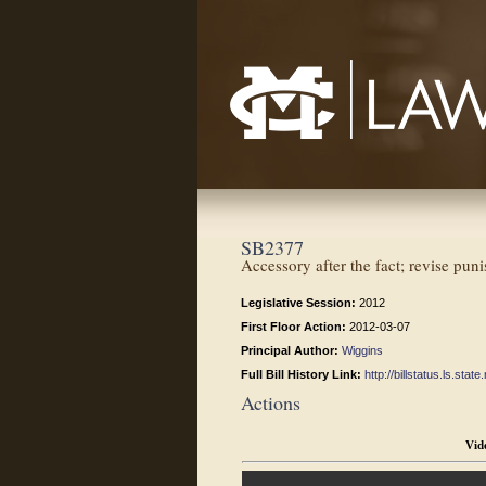
Mississippi College School of Law
SB2377
Accessory after the fact; revise puni
Legislative Session:
2012
First Floor Action:
2012-03-07
Principal Author:
Wiggins
Full Bill History Link:
http://billstatus.ls.st
Actions
Vid