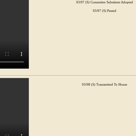
03/07 (S) Committee Substitute Adopted
03/07 (S) Passed
03/08 (S) Transmitted To House