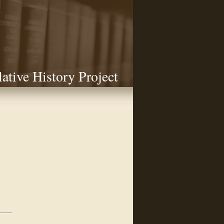
lative History Project