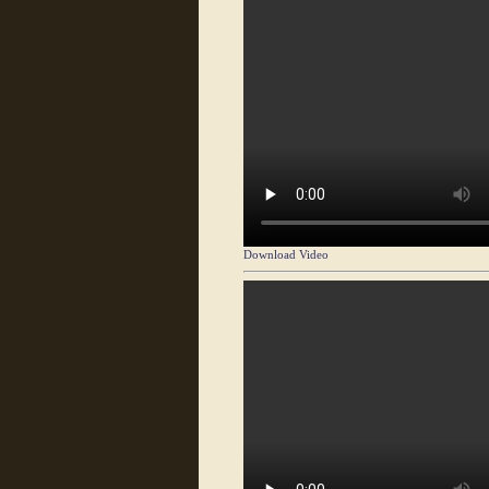
Download Video