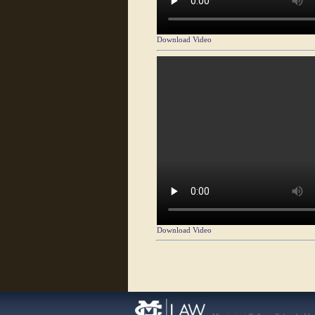
Download Video
Download Video