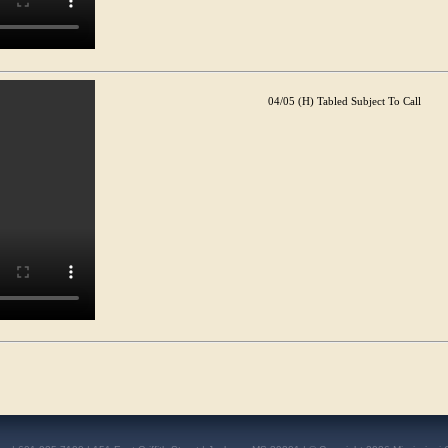
04/05 (H) Tabled Subject To Call