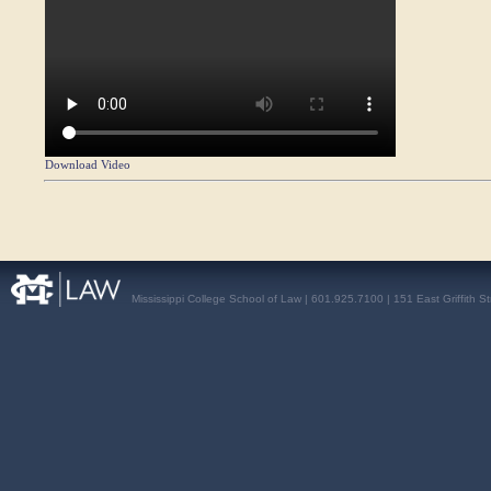
Download Video
Mississippi College School of Law | 601.925.7100 | 151 East Griffith S