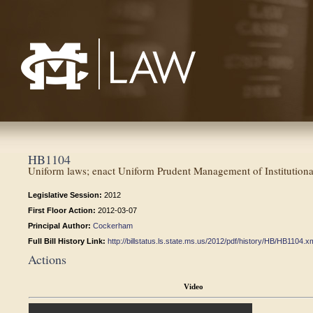
Mississippi College School of Law
HB1104
Uniform laws; enact Uniform Prudent Management of Institutiona
Legislative Session:
2012
First Floor Action:
2012-03-07
Principal Author:
Cockerham
Full Bill History Link:
http://billstatus.ls.state.ms.us/2012/pdf/history/HB/HB1104.x
Actions
Video