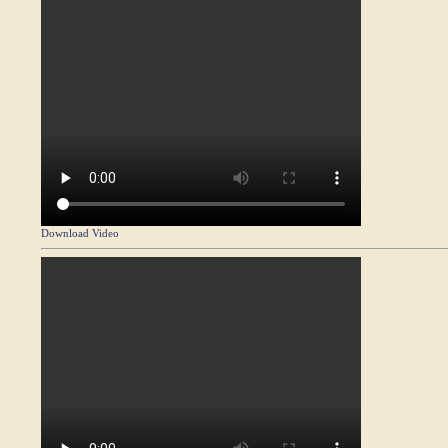
Download Video