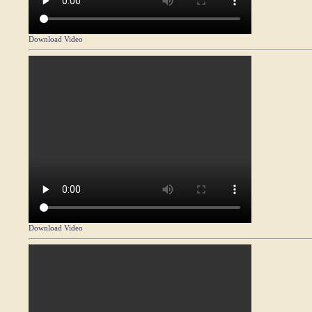
Download Video
Download Video