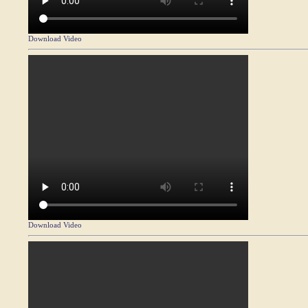
Download Video
Download Video