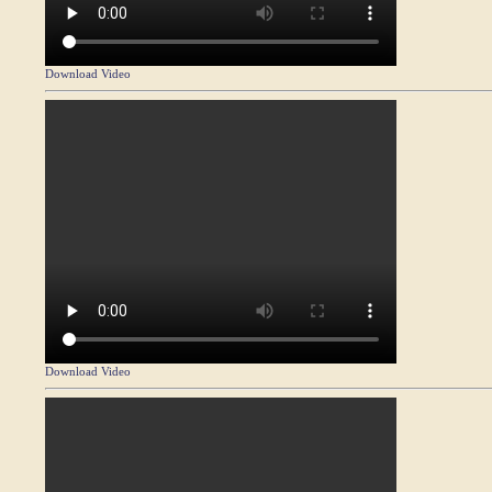
Download Video
Download Video