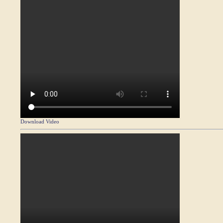
Download Video