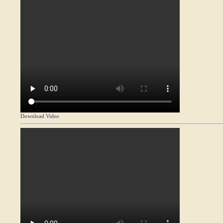
Download Video