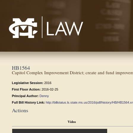
Mississippi College School of Law
HB1564
Capitol Complex Improvement District; create and fund improveme
Legislative Session:
2016
First Floor Action:
2016-02-25
Principal Author:
Denny
Full Bill History Link:
http://billstatus.ls.state.ms.us/2016/pdf/history/HB/HB1564.x
Actions
Video