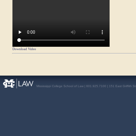
Download Video
Mississippi College School of Law | 601.925.7100 | 151 East Griffith S