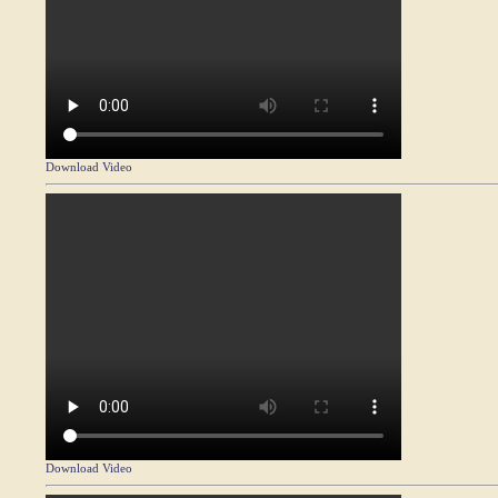
Download Video
Download Video