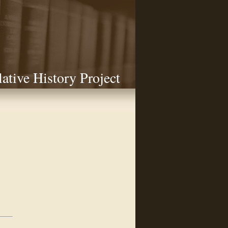
lative History Project