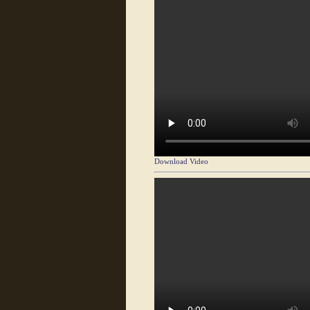
Download Video