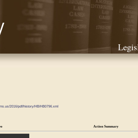
Legis
ate.ms.us/2016/pdf/history/HB/HB0796.xml
eo
Action Summary