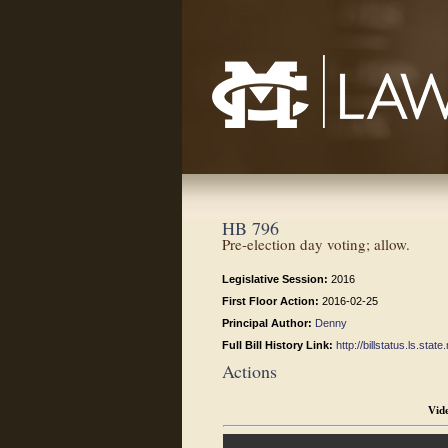
Mississippi College School of Law
HB 796
Pre-election day voting; allow.
Legislative Session:
2016
First Floor Action:
2016-02-25
Principal Author:
Denny
Full Bill History Link:
http://billstatus.ls.st
Actions
Vid