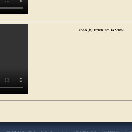
03/08 (H) Transmitted To Senate