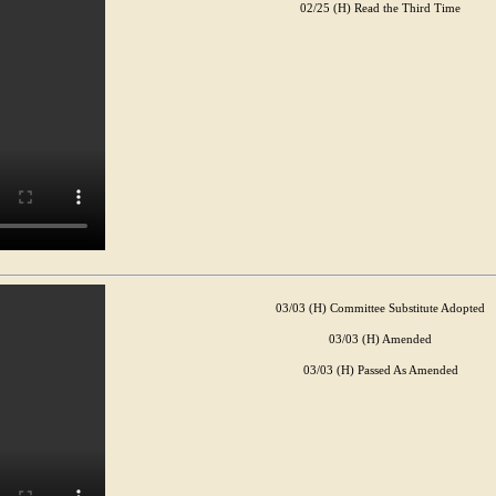
02/25 (H) Read the Third Time
03/03 (H) Committee Substitute Adopted
03/03 (H) Amended
03/03 (H) Passed As Amended