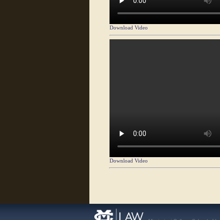
Download Video
Download Video