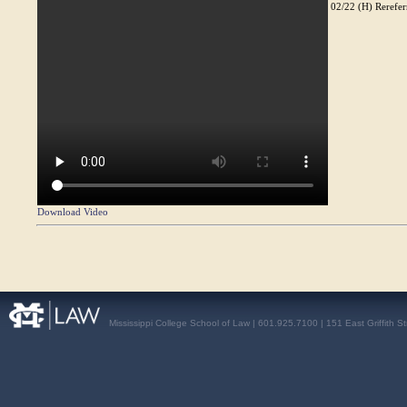
02/22 (H) Rereferr
Download Video
Mississippi College School of Law | 601.925.7100 | 151 East Griffith S