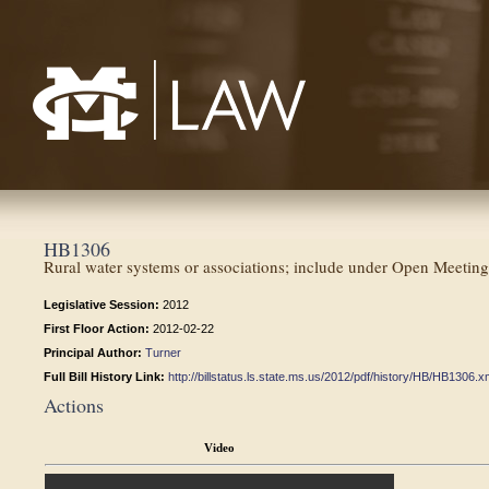
Mississippi College School of Law
HB1306
Rural water systems or associations; include under Open Meeting
Legislative Session:
2012
First Floor Action:
2012-02-22
Principal Author:
Turner
Full Bill History Link:
http://billstatus.ls.state.ms.us/2012/pdf/history/HB/HB1306.x
Actions
Video