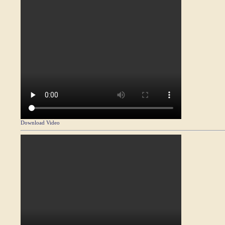
Download Video