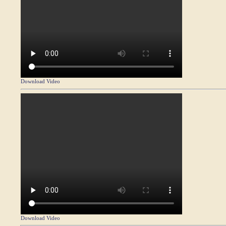
Download Video
Download Video