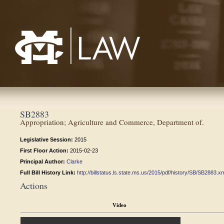
Mississippi College School of Law
SB2883
Appropriation; Agriculture and Commerce, Department of.
Legislative Session:
2015
First Floor Action:
2015-02-23
Principal Author:
Clarke
Full Bill History Link:
http://billstatus.ls.state.ms.us/2015/pdf/history/SB/SB2883.x
Actions
Video