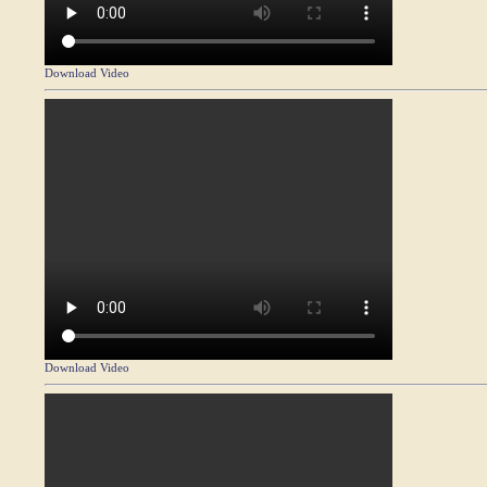
Download Video
Download Video