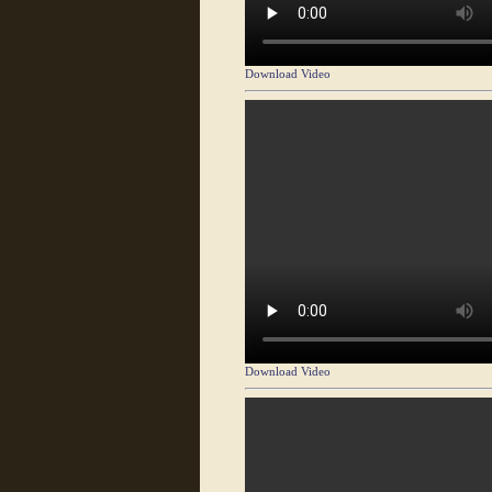
Download Video
Download Video