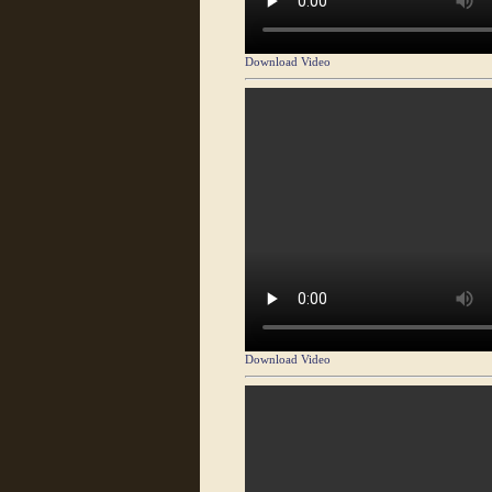
Download Video
Download Video