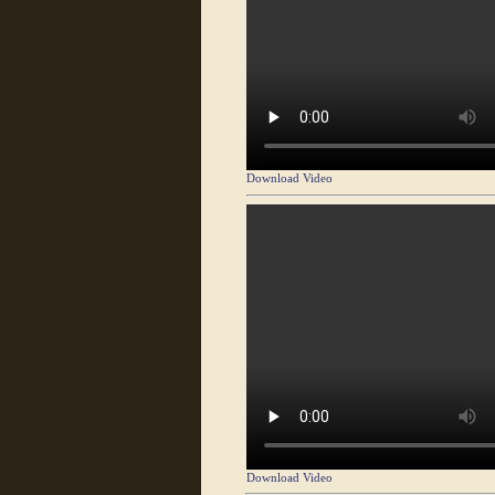
Download Video
Download Video