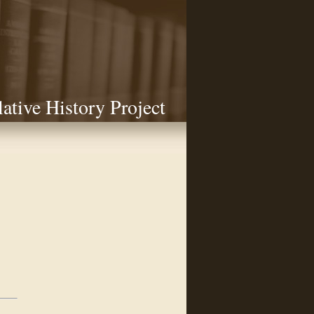
lative History Project