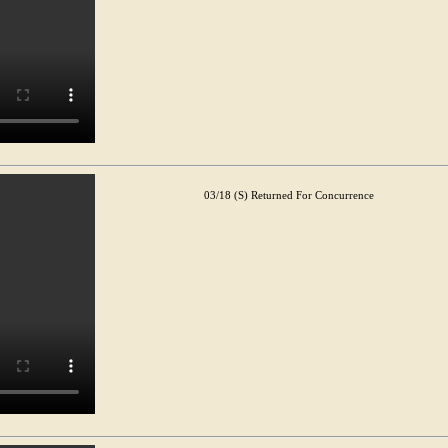
03/18 (S) Returned For Concurrence