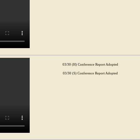
03/30 (H) Conference Report Adopted
03/30 (S) Conference Report Adopted