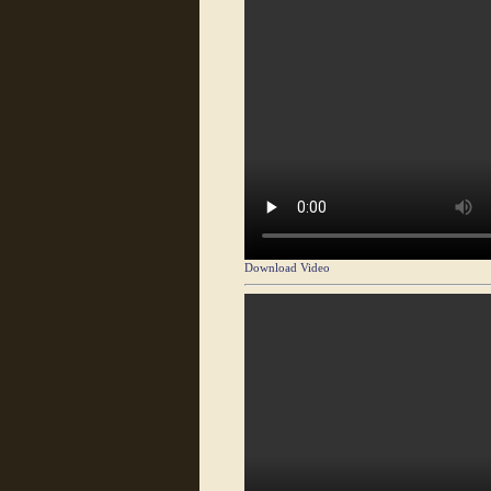
Download Video