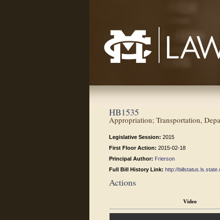
Mississippi College School of Law
HB1535
Appropriation; Transportation, Depa
Legislative Session:
2015
First Floor Action:
2015-02-18
Principal Author:
Frierson
Full Bill History Link:
http://billstatus.ls.st
Actions
Video