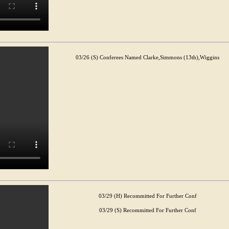
03/26 (S) Conferees Named Clarke,Simmons (13th),Wiggins
03/29 (H) Recommitted For Further Conf
03/29 (S) Recommitted For Further Conf