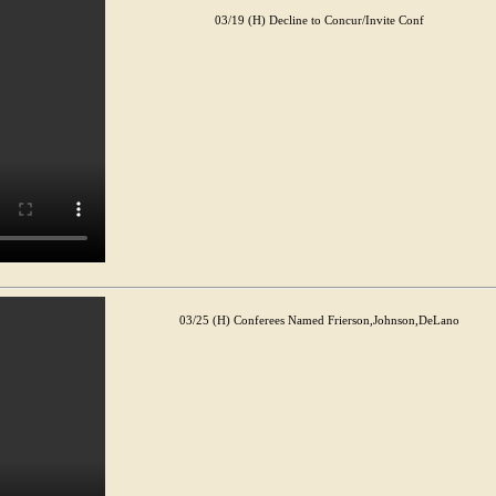
03/19 (H) Decline to Concur/Invite Conf
03/25 (H) Conferees Named Frierson,Johnson,DeLano