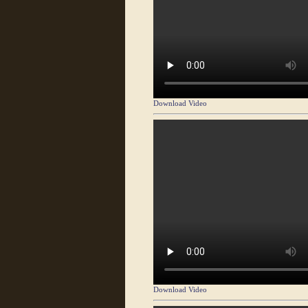
Download Video
Download Video