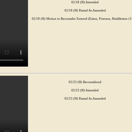
02/18 (H) Amended
02/18 (H) Passed As Amended
02/18 (H) Motion to Reconsider Entered (Eaton, Frierson, Huddleston (1
02/23 (H) Reconsidered
02/23 (H) Amended
02/23 (H) Passed As Amended