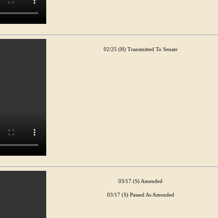
02/25 (H) Transmitted To Senate
03/17 (S) Amended
03/17 (S) Passed As Amended