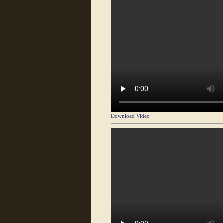
Download Video