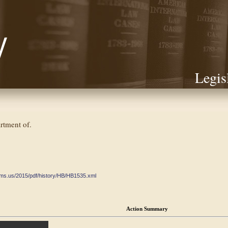
Legis
rtment of.
ate.ms.us/2015/pdf/history/HB/HB1535.xml
Action Summary