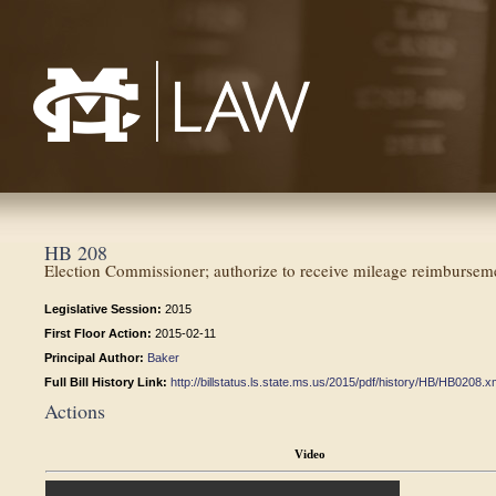
Mississippi College School of Law
HB 208
Election Commissioner; authorize to receive mileage reimbursem
Legislative Session:
2015
First Floor Action:
2015-02-11
Principal Author:
Baker
Full Bill History Link:
http://billstatus.ls.state.ms.us/2015/pdf/history/HB/HB0208.x
Actions
Video