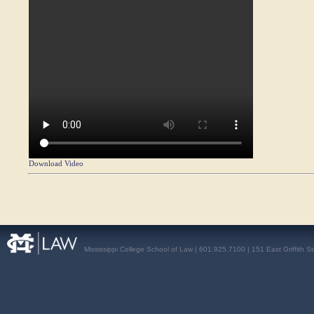
Download Video
Mississippi College School of Law | 601.925.7100 | 151 East Griffith S