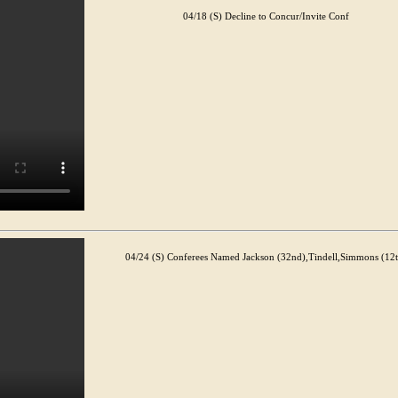
04/18 (S) Decline to Concur/Invite Conf
04/24 (S) Conferees Named Jackson (32nd),Tindell,Simmons (12t