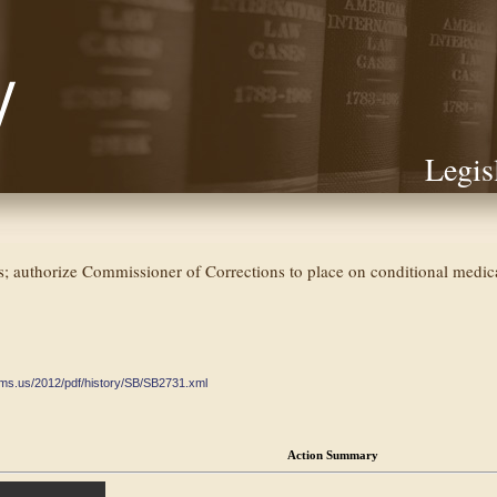
Legis
s; authorize Commissioner of Corrections to place on conditional medica
ate.ms.us/2012/pdf/history/SB/SB2731.xml
Action Summary