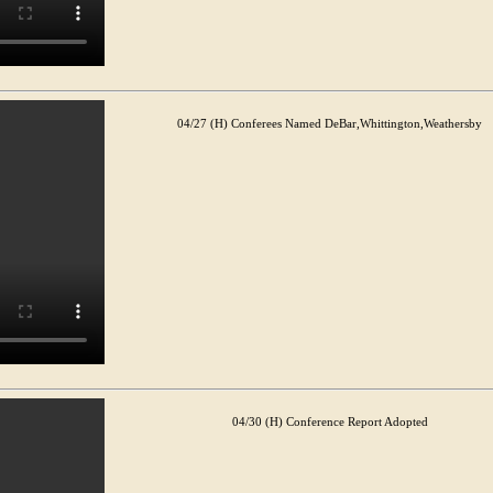
04/27 (H) Conferees Named DeBar,Whittington,Weathersby
04/30 (H) Conference Report Adopted