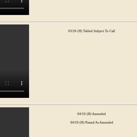
03/26 (H) Tabled Subject To Call
04/10 (H) Amended
04/10 (H) Passed As Amended