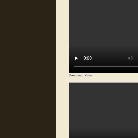
Download Video