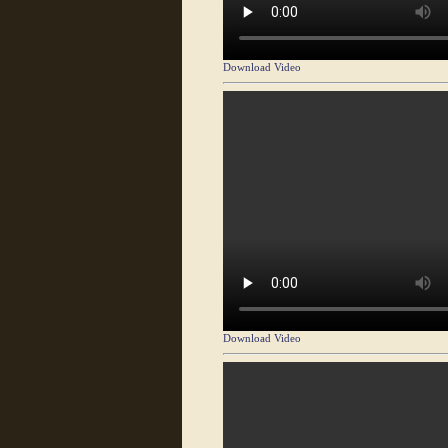
Download Video
Download Video