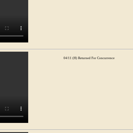
04/11 (H) Returned For Concurrence