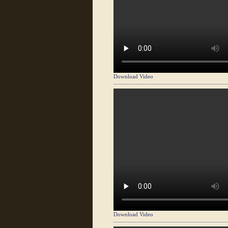
Download Video
Download Video