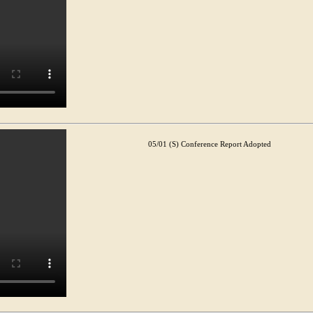
05/01 (S) Conference Report Adopted