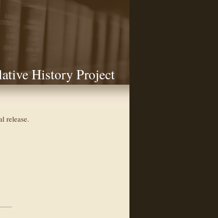
lative History Project
l release.