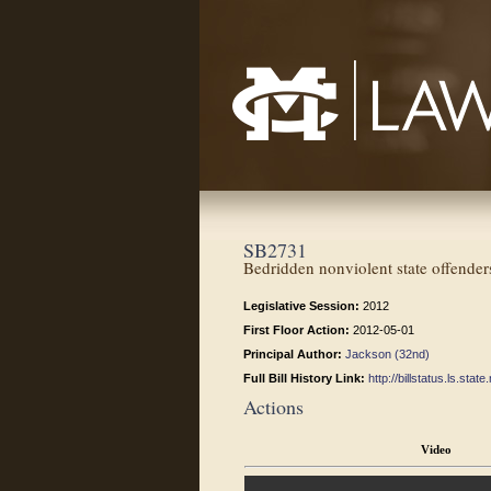
Mississippi College School of Law
SB2731
Bedridden nonviolent state offender
Legislative Session:
2012
First Floor Action:
2012-05-01
Principal Author:
Jackson (32nd)
Full Bill History Link:
http://billstatus.ls.st
Actions
Video