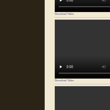
Download Video
Download Video