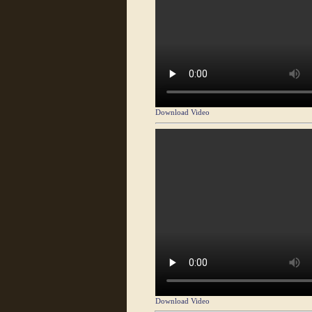
Download Video
Download Video