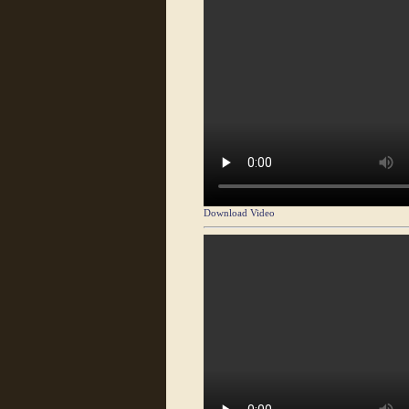
Download Video