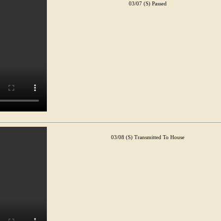
03/07 (S) Passed
03/08 (S) Transmitted To House