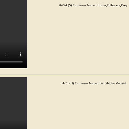
04/24 (S) Conferees Named Horhn,Fillingane,Doty
04/25 (H) Conferees Named Bell,Shirley,Mettetal