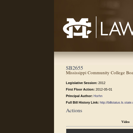
Mississippi College School of Law
SB2655
Mississippi Community College Board
Legislative Session:
2012
First Floor Action:
2012-05-01
Principal Author:
Horhn
Full Bill History Link:
http://billstatus.ls.st
Actions
Video