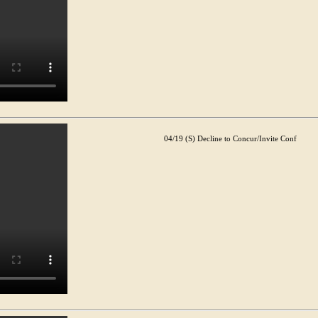
04/19 (S) Decline to Concur/Invite Conf