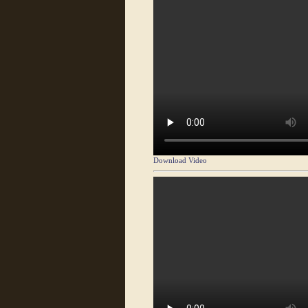
Download Video