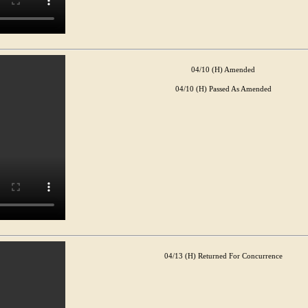
04/10 (H) Amended
04/10 (H) Passed As Amended
04/13 (H) Returned For Concurrence