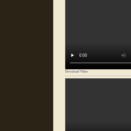
Download Video