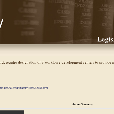
Legis
; require designation of 3 workforce development centers to provide mot
ate.ms.us/2012/pdf/history/SB/SB2655.xml
Action Summary