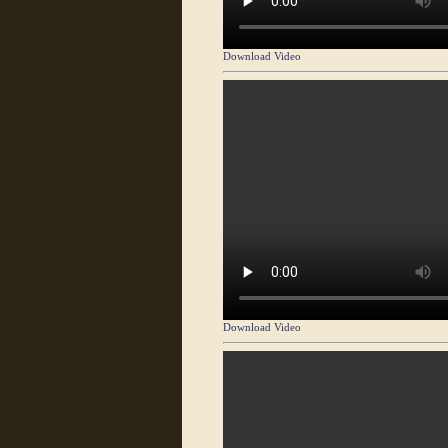
Download Video
Download Video