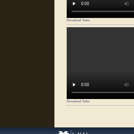
Download Video
Download Video