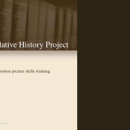
lative History Project
ion picture skills training.