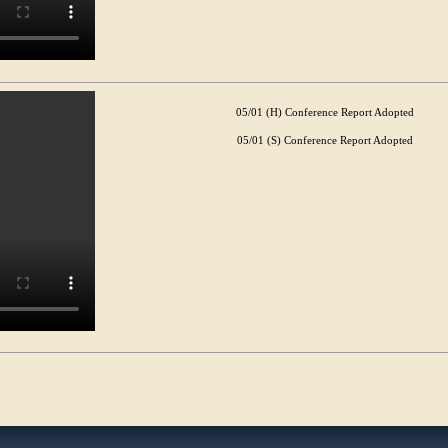
05/01 (H) Conference Report Adopted
05/01 (S) Conference Report Adopted