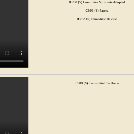
03/08 (S) Committee Substitute Adopted
03/08 (S) Passed
03/08 (S) Immediate Release
03/09 (S) Transmitted To House