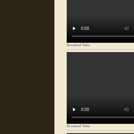
Download Video
Download Video