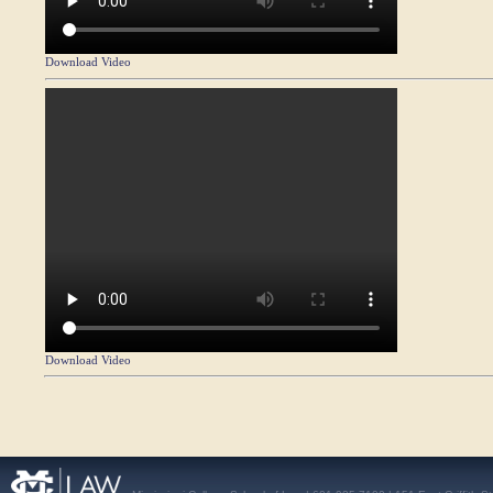
Download Video
Download Video