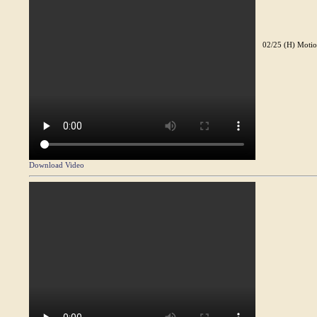
02/25 (H) Motio
Download Video