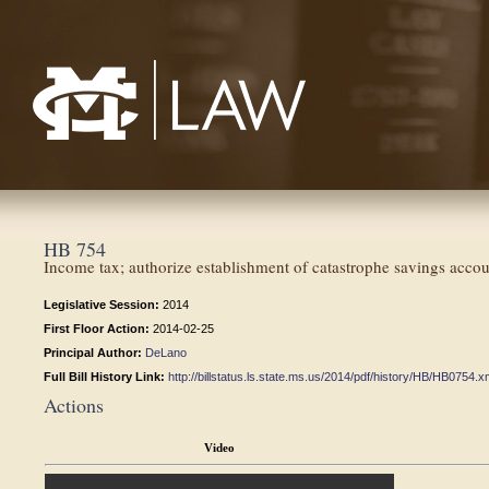
Mississippi College School of Law
HB 754
Income tax; authorize establishment of catastrophe savings accou
Legislative Session:
2014
First Floor Action:
2014-02-25
Principal Author:
DeLano
Full Bill History Link:
http://billstatus.ls.state.ms.us/2014/pdf/history/HB/HB0754.x
Actions
Video