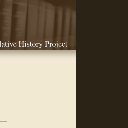
lative History Project