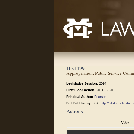
Mississippi College School of Law
HB1499
Appropriation; Public Service Comm
Legislative Session:
2014
First Floor Action:
2014-02-20
Principal Author:
Frierson
Full Bill History Link:
http://billstatus.ls.st
Actions
Video