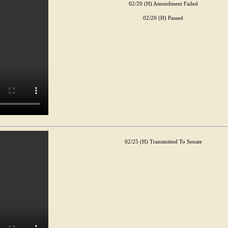
02/20 (H) Amendment Failed
02/20 (H) Passed
02/25 (H) Transmitted To Senate