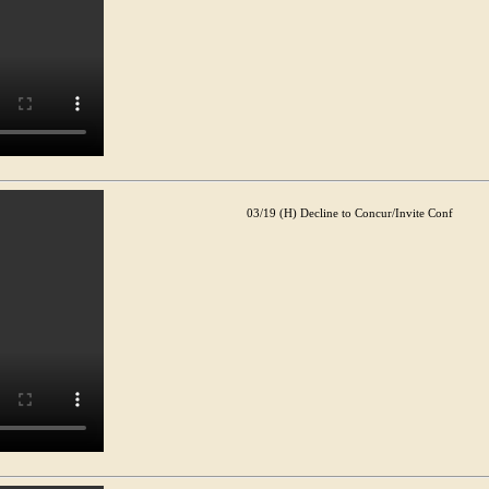
03/19 (H) Decline to Concur/Invite Conf