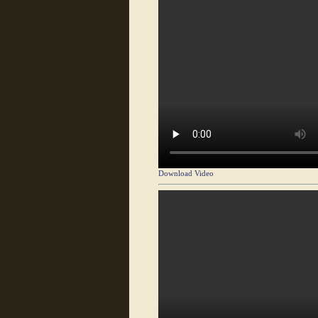
Download Video