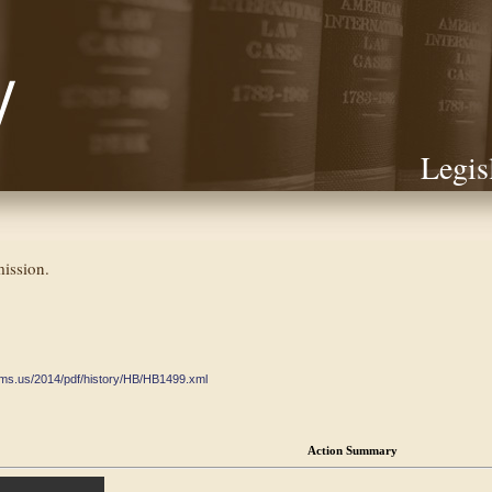
Legis
ission.
ate.ms.us/2014/pdf/history/HB/HB1499.xml
Action Summary