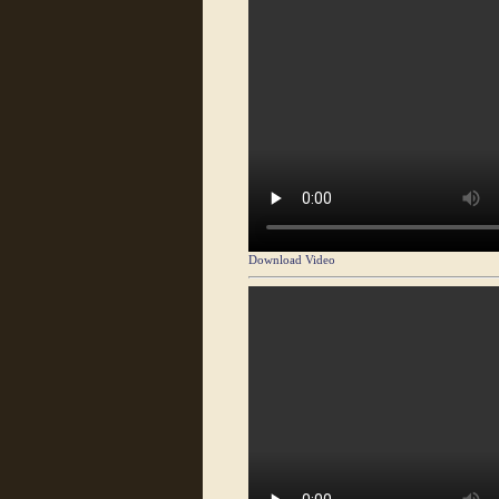
Download Video