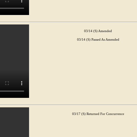
03/14 (S) Amended
03/14 (S) Passed As Amended
03/17 (S) Returned For Concurrence