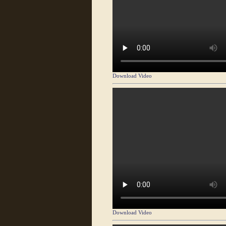
Download Video
Download Video