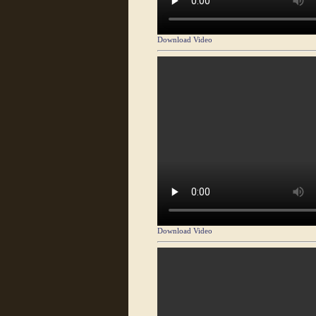
Download Video
Download Video