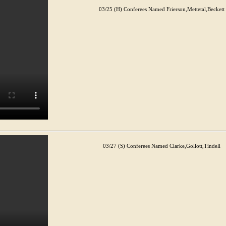
03/25 (H) Conferees Named Frierson,Mettetal,Beckett
03/27 (S) Conferees Named Clarke,Gollott,Tindell