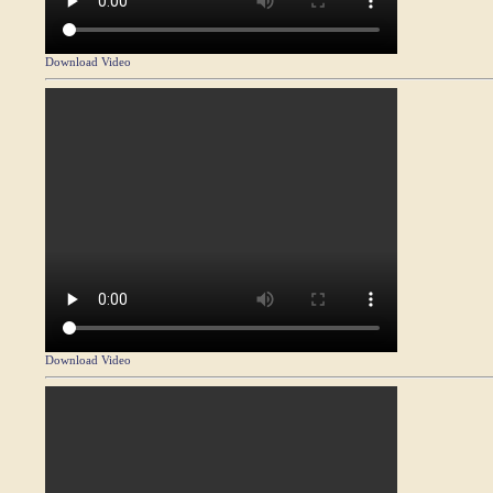
Download Video
Download Video