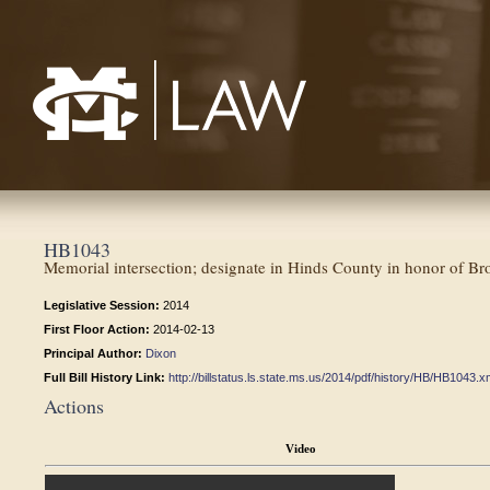
Mississippi College School of Law
HB1043
Memorial intersection; designate in Hinds County in honor of B
Legislative Session:
2014
First Floor Action:
2014-02-13
Principal Author:
Dixon
Full Bill History Link:
http://billstatus.ls.state.ms.us/2014/pdf/history/HB/HB1043.x
Actions
Video