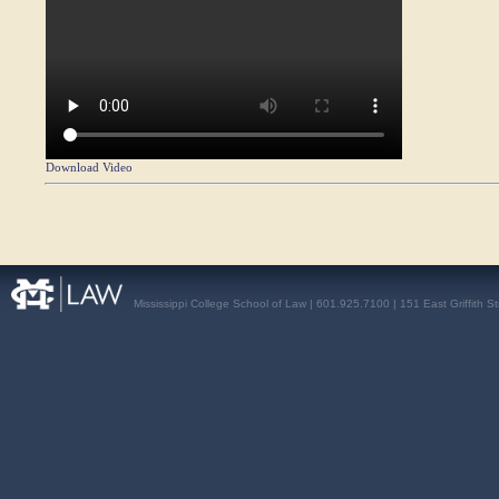
Download Video
Mississippi College School of Law | 601.925.7100 | 151 East Griffith S