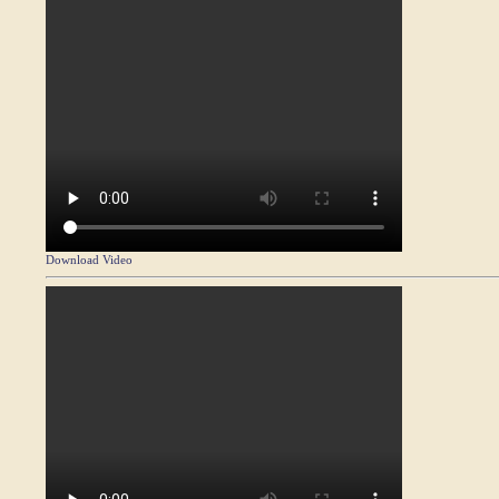
Download Video