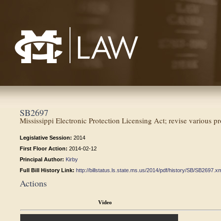
Mississippi College School of Law
SB2697
Mississippi Electronic Protection Licensing Act; revise various pr
Legislative Session:
2014
First Floor Action:
2014-02-12
Principal Author:
Kirby
Full Bill History Link:
http://billstatus.ls.state.ms.us/2014/pdf/history/SB/SB2697.x
Actions
Video