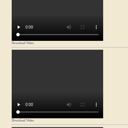
Download Video
Download Video