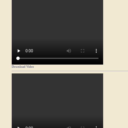
Download Video