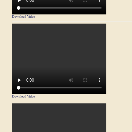
Download Video
Download Video