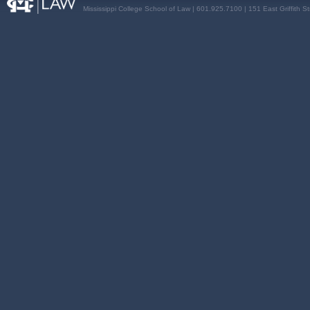
Mississippi College School of Law | 601.925.7100 | 151 East Griffith S