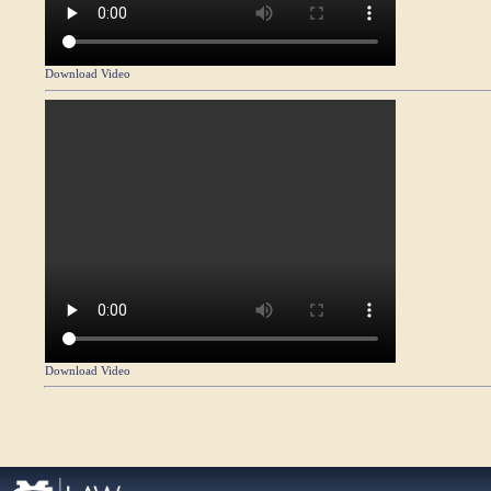
Download Video
Download Video