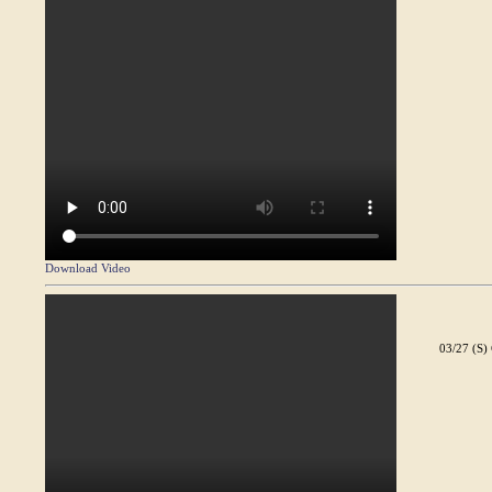
Download Video
03/27 (S)