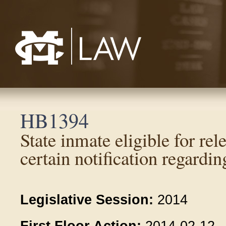
Mississippi College School of Law
HB1394
State inmate eligible for rele
certain notification regardin
Legislative Session:
2014