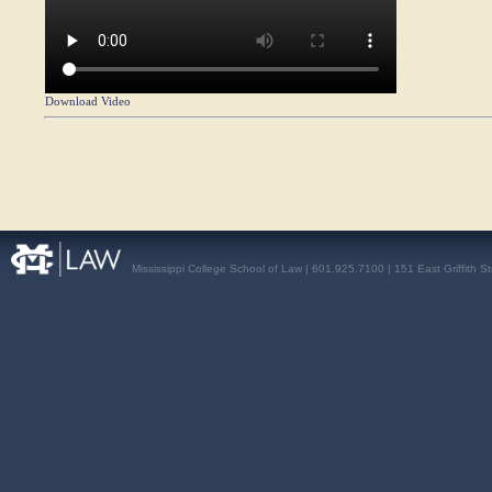
Download Video
Mississippi College School of Law | 601.925.7100 | 151 East Griffith S