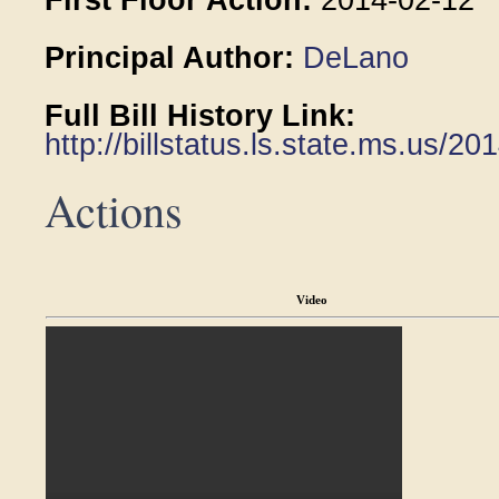
First Floor Action:
2014-02-12
Principal Author:
DeLano
Full Bill History Link:
http://billstatus.ls.state.ms.us/
Actions
Video