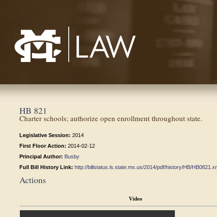
Mississippi College School of Law
HB 821
Charter schools; authorize open enrollment throughout state.
Legislative Session:
2014
First Floor Action:
2014-02-12
Principal Author:
Busby
Full Bill History Link:
http://billstatus.ls.state.ms.us/2014/pdf/history/HB/HB0821.x
Actions
Video