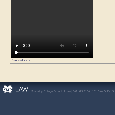
Download Video
Mississippi College School of Law | 601.925.7100 | 151 East Griffith S