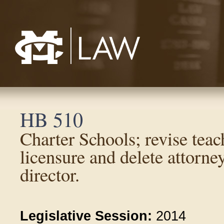
Mississippi College School of Law
HB 510
Charter Schools; revise teach
licensure and delete attorne
director.
Legislative Session:
2014