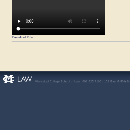
Download Video
Mississippi College School of Law | 601.925.7100 | 151 East Griffith S