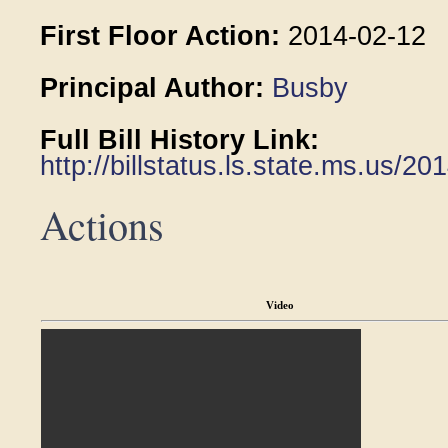
First Floor Action:
2014-02-12
Principal Author:
Busby
Full Bill History Link:
http://billstatus.ls.state.ms.us/
Actions
Video