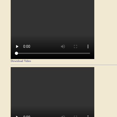
Download Video