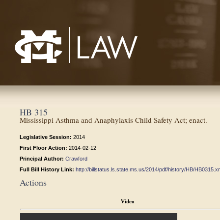
Mississippi College School of Law
HB 315
Mississippi Asthma and Anaphylaxis Child Safety Act; enact.
Legislative Session:
2014
First Floor Action:
2014-02-12
Principal Author:
Crawford
Full Bill History Link:
http://billstatus.ls.state.ms.us/2014/pdf/history/HB/HB0315.x
Actions
Video