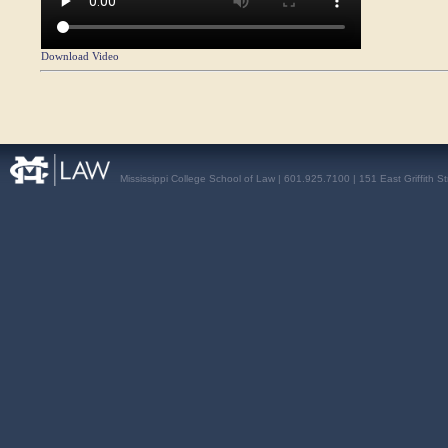
Download Video
Mississippi College School of Law | 601.925.7100 | 151 East Griffith S