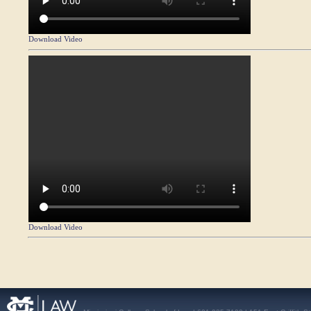
Download Video
Download Video