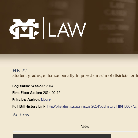
Mississippi College School of Law
HB 77
Student grades; enhance penalty imposed on school districts for in
Legislative Session:
2014
First Floor Action:
2014-02-12
Principal Author:
Moore
Full Bill History Link:
http://billstatus.ls.state.ms.us/2014/pdf/history/HB/HB0077.x
Actions
Video