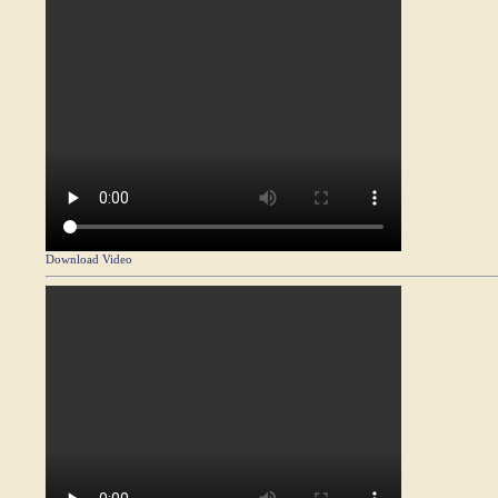
Download Video