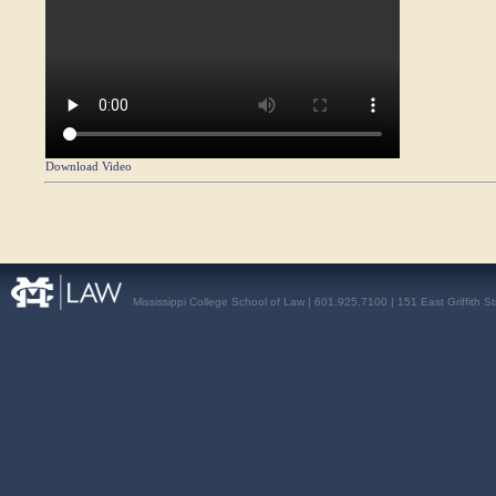
Download Video
Mississippi College School of Law | 601.925.7100 | 151 East Griffith S