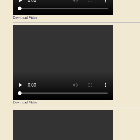
Download Video
Download Video