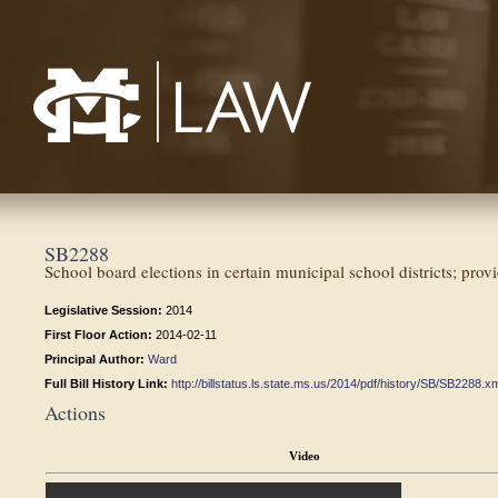
Mississippi College School of Law
SB2288
School board elections in certain municipal school districts; pro
Legislative Session:
2014
First Floor Action:
2014-02-11
Principal Author:
Ward
Full Bill History Link:
http://billstatus.ls.state.ms.us/2014/pdf/history/SB/SB2288.x
Actions
Video