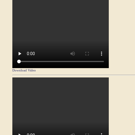
Download Video