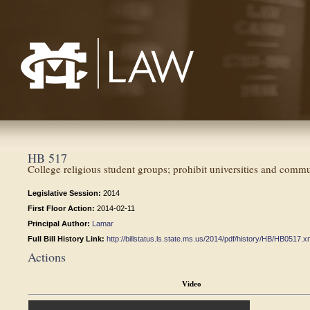
Mississippi College School of Law
HB 517
College religious student groups; prohibit universities and commu
Legislative Session:
2014
First Floor Action:
2014-02-11
Principal Author:
Lamar
Full Bill History Link:
http://billstatus.ls.state.ms.us/2014/pdf/history/HB/HB0517.x
Actions
Video