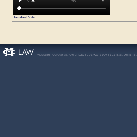
Download Video
Mississippi College School of Law | 601.925.7100 | 151 East Griffith S