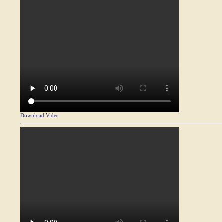
Download Video