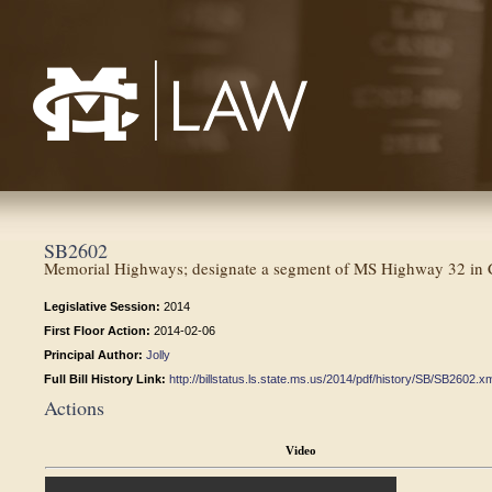
Mississippi College School of Law
SB2602
Memorial Highways; designate a segment of MS Highway 32 in 
Legislative Session:
2014
First Floor Action:
2014-02-06
Principal Author:
Jolly
Full Bill History Link:
http://billstatus.ls.state.ms.us/2014/pdf/history/SB/SB2602.x
Actions
Video