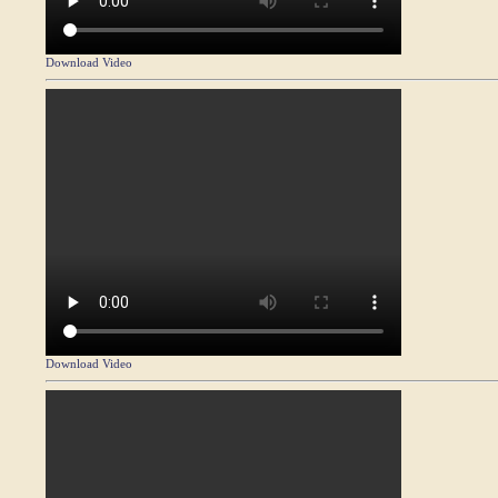
Download Video
Download Video