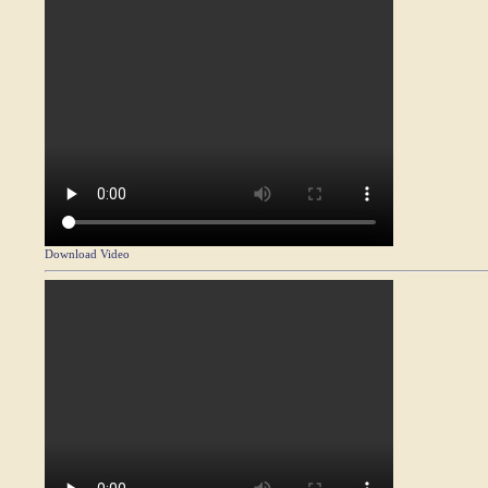
Download Video