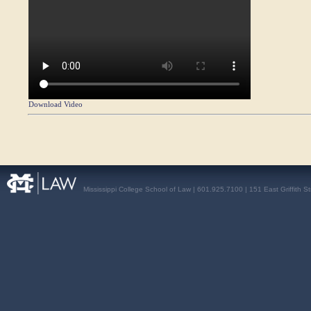
Download Video
Mississippi College School of Law | 601.925.7100 | 151 East Griffith S