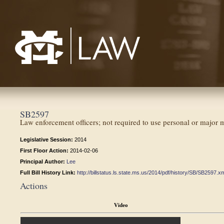
Mississippi College School of Law
SB2597
Law enforcement officers; not required to use personal or major m
Legislative Session:
2014
First Floor Action:
2014-02-06
Principal Author:
Lee
Full Bill History Link:
http://billstatus.ls.state.ms.us/2014/pdf/history/SB/SB2597.x
Actions
Video