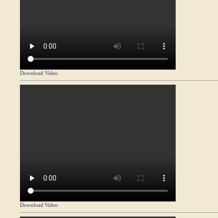
Download Video
Download Video