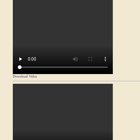
Download Video