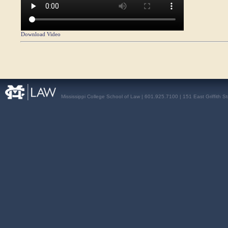
Download Video
Mississippi College School of Law | 601.925.7100 | 151 East Griffith S