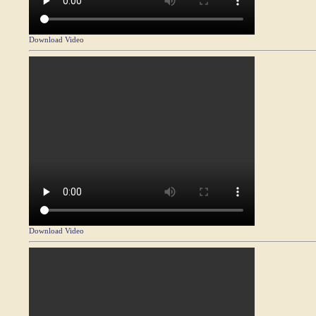
Download Video
Download Video