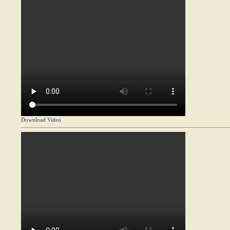
Download Video