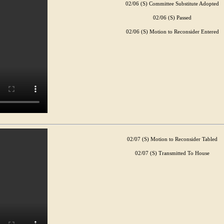
02/06 (S) Committee Substitute Adopted
02/06 (S) Passed
02/06 (S) Motion to Reconsider Entered
02/07 (S) Motion to Reconsider Tabled
02/07 (S) Transmitted To House