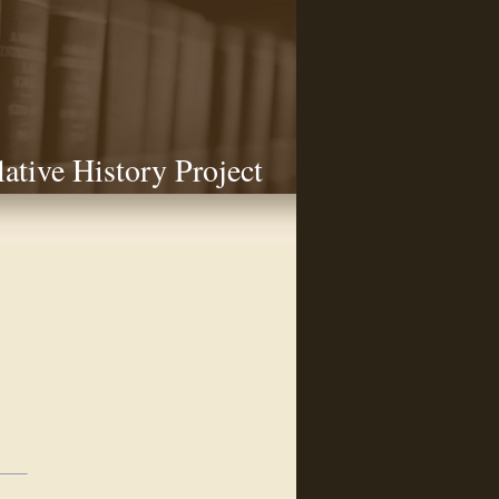
lative History Project