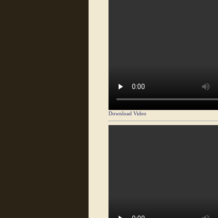
Download Video