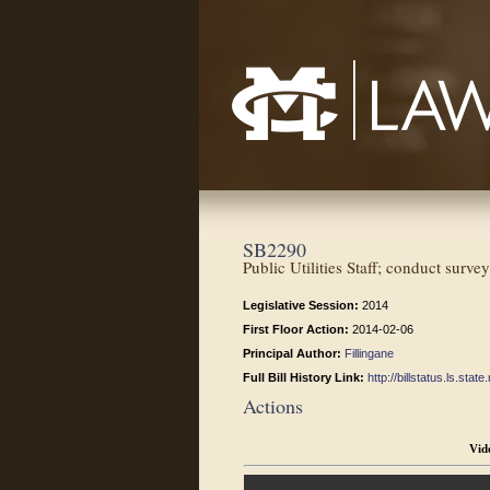
Mississippi College School of Law
SB2290
Public Utilities Staff; conduct surv
Legislative Session:
2014
First Floor Action:
2014-02-06
Principal Author:
Fillingane
Full Bill History Link:
http://billstatus.ls.st
Actions
Vid