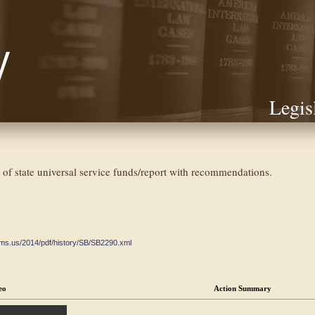
Legis
ey of state universal service funds/report with recommendations.
ate.ms.us/2014/pdf/history/SB/SB2290.xml
eo
Action Summary